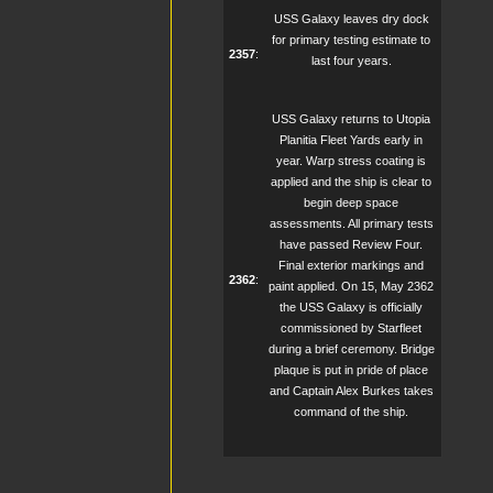
USS Galaxy leaves dry dock
for primary testing estimate to
2357
:
last four years.
USS Galaxy returns to Utopia
Planitia Fleet Yards early in
year. Warp stress coating is
applied and the ship is clear to
begin deep space
assessments. All primary tests
have passed Review Four.
Final exterior markings and
2362
:
paint applied. On 15, May 2362
the USS Galaxy is officially
commissioned by Starfleet
during a brief ceremony. Bridge
plaque is put in pride of place
and Captain Alex Burkes takes
command of the ship.