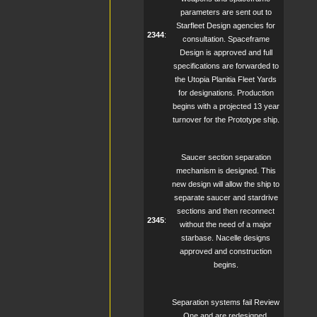
parameters are sent out to
Starfleet Design agencies for
2344
:
consultation. Spaceframe
Design is approved and full
specifications are forwarded to
the Utopia Planitia Fleet Yards
for designations. Production
begins with a projected 13 year
turnover for the Prototype ship.
Saucer section separation
mechanism is designed. This
new design will allow the ship to
separate saucer and stardrive
sections and then reconnect
2345
:
without the need of a major
starbase. Nacelle designs
approved and construction
begins.
Separation systems fail Review
One and are redesigned.