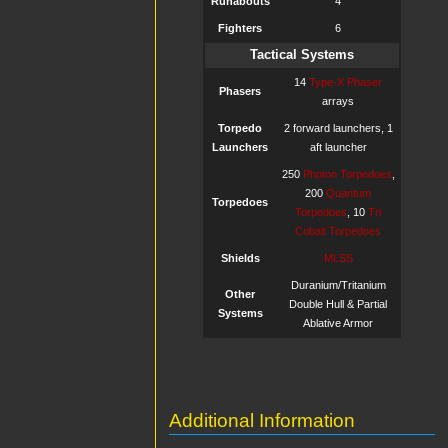
Runabouts
4
Fighters
6
Tactical Systems
14
Type-X Phaser
Phasers
arrays
Torpedo
2 forward launchers, 1
Launchers
aft launcher
250
Photon Torpedoes
,
200
Quantum
Torpedoes
Torpedoes
, 10
Tri
Cobalt Torpedoes
Shields
MLSS
Duranium/Tritanium
Other
Double Hull & Partial
Systems
Ablative Armor
Additional Information