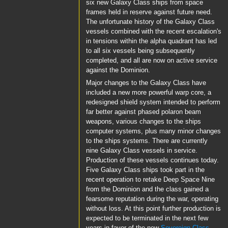
six new Galaxy Class ships from space
frames held in reserve against future need.
The unfortunate history of the Galaxy Class
vessels combined with the recent escalation's
in tensions within the alpha quadrant has led
to all six vessels being subsequently
completed, and all are now on active service
against the Dominion.
Major changes to the Galaxy Class have
included a new more powerful warp core, a
redesigned shield system intended to perform
far better against phased polaron beam
weapons, various changes to the ships
computer systems, plus many minor changes
to the ships systems. There are currently
nine Galaxy Class vessels in service.
Production of these vessels continues today.
Five Galaxy Class ships took part in the
recent operation to retake Deep Space Nine
from the Dominion and the class gained a
fearsome reputation during the war, operating
without loss. At this point further production is
expected to be terminated in the next few