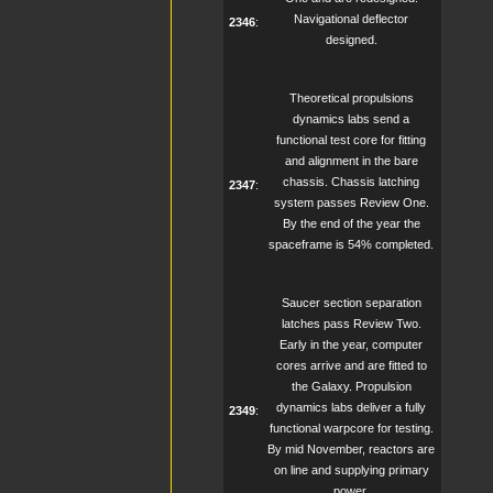
Navigational deflector
2346
:
designed.
Theoretical propulsions
dynamics labs send a
functional test core for fitting
and alignment in the bare
chassis. Chassis latching
2347
:
system passes Review One.
By the end of the year the
spaceframe is 54% completed.
Saucer section separation
latches pass Review Two.
Early in the year, computer
cores arrive and are fitted to
the Galaxy. Propulsion
dynamics labs deliver a fully
2349
:
functional warpcore for testing.
By mid November, reactors are
on line and supplying primary
power.