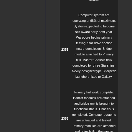
Computer system are
operating at 68% of maximum.
System expected to become
self aware early next year.
Warpcore begins primary
testing. Star drive section
nears completion. Bridge
2351
:
module attached to Primary
hull. Master Chassis now
completed for three Starships.
Newly designed type-3 torpedo
launchers fitted to Galaxy.
Primary hull work complete.
Habitat modules are attached
and bridge unit is brought to
functional status. Chassis is
completed. Computer systems
2353
:
are uploaded and tested.
Primary modules are attached
and outer hull of the saucer