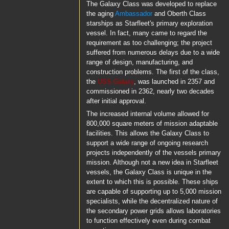
The Galaxy Class was developed to replace
the aging
Ambassador
and Oberth Class
starships as Starfleet's primary exploration
vessel. In fact, many came to regard the
requirement as too challenging; the project
suffered from numerous delays due to a wide
range of design, manufacturing, and
construction problems. The first of the class,
the
USS Galaxy
, was launched in 2357 and
commissioned in 2362, nearly two decades
after initial approval.
The increased internal volume allowed for
800,000 square meters of mission adaptable
facilities. This allows the Galaxy Class to
support a wide range of ongoing research
projects independently of the vessels primary
mission. Although not a new idea in Starfleet
vessels, the Galaxy Class is unique in the
extent to which this is possible. These ships
are capable of supporting up to 5,000 mission
specialists, while the decentralized nature of
the secondary power grids allows laboratories
to function effectively even during combat