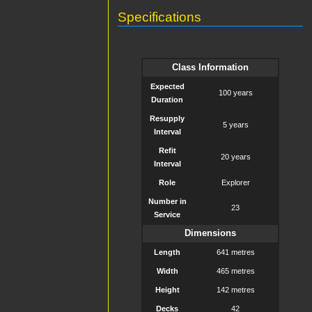
Specifications
Class Information
Expected
100 years
Duration
Resupply
5 years
Interval
Refit
20 years
Interval
Role
Explorer
Number in
23
Service
Dimensions
Length
641 metres
Width
465 metres
Height
142 metres
Decks
42