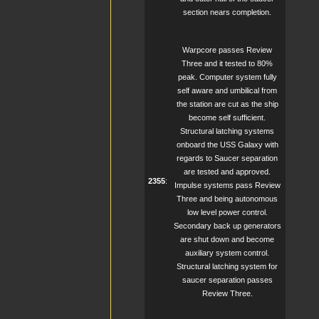
section nears completion.
Warpcore passes Review
Three and it tested to 80%
peak. Computer system fully
self aware and umbilical from
the station are cut as the ship
become self sufficient.
Structural latching systems
onboard the USS Galaxy with
regards to Saucer separation
are tested and approved.
2355
:
Impulse systems pass Review
Three and being autonomous
low level power control.
Secondary back up generators
are shut down and become
auxiliary system control.
Structural latching system for
saucer separation passes
Review Three.