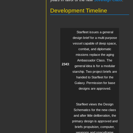
years in favor of the new
Sovereign Class
.
Development Timeline
Starfleet issues a general
design brief for a multi purpose
vessel capable of deep space,
combat, and diplomatic
missions replace the aging
Ambassador Class. The
2343
:
general idea is for a modular
starship. Two project briefs are
handed to Starfleet for the
Galaxy. Permission for base
designs are approved.
Starfleet views the Design
Schematics for the new class
and after little deliberation, the
primary design is approved and
briefs propulsion, computer,
weapons and spaceframe