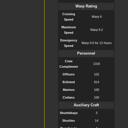
Warp Rating
Cruising
Warp 6
Speed
Maximum
Warp 9.2
Speed
Emergency
Warp 9.6 for 12 hours
Speed
Personnel
Crew
1316
Compliment
Officers
102
Enlisted
914
Marines
100
Civilans
100
Auxiliary Craft
Shuttlebays
3
Shuttles
14