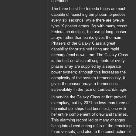
operations.
The three burst fire torpedo tubes are each
capable of launching ten photon torpedoes
every six seconds, while there are twelve
type- X phaser arrays. As with many recent
Federation designs, the use of long phaser
arrays rather than banks gives the main
Phasers of the Galaxy Class a great
capability for sustained firing and rapid
recharge/cool down time. The Galaxy Class
is the first on which all segments of every
phaser array are supplied by a separate
power system; although this increases the
complexity of the system tremendously, it
gives the phaser arrays a tremendous
survivability in the face of combat damage.
In service the Galaxy Class at first proved
exemplary, but by 2371 no less than three of
the initial six ships had been lost, one with
her entire complement of crew and families.
This alarming record led to many changes
being introduced during refits of the remaining
three vessels, and also to the construction of