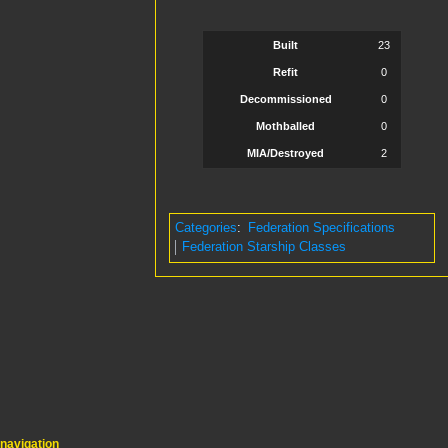
Built
23
Refit
0
Decommissioned
0
Mothballed
0
MIA/Destroyed
2
Categories
:
Federation Specifications
Federation Starship Classes
navigation