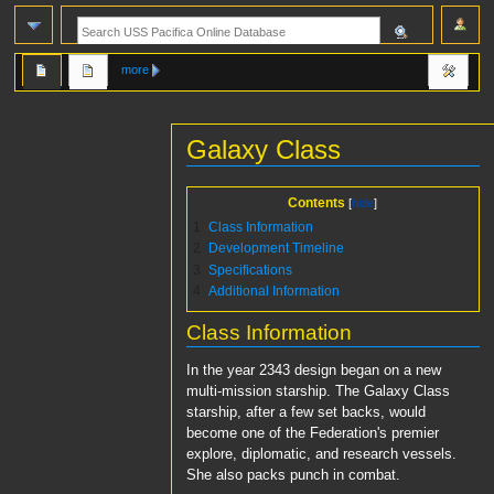
more
Galaxy Class
Jump
Jump
Contents
to
to
1
Class Information
navigation
search
2
Development Timeline
3
Specifications
4
Additional Information
Class Information
In the year 2343 design began on a new
multi-mission starship. The Galaxy Class
starship, after a few set backs, would
become one of the Federation's premier
explore, diplomatic, and research vessels.
She also packs punch in combat.