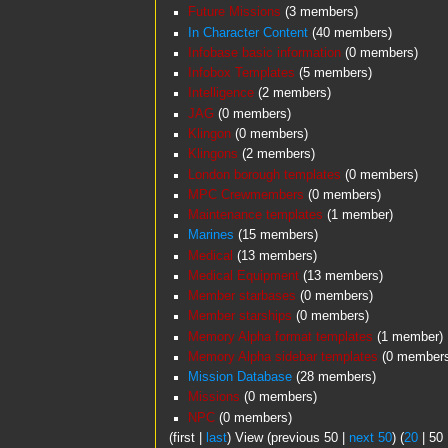
Future Missions
‏‎ (3 members)
In Character Content
‏‎ (40 members)
Infobase basic information
‏‎ (0 members)
Infobox Templates
‏‎ (5 members)
Intelligence
‏‎ (2 members)
JAG
‏‎ (0 members)
Klingon
‏‎ (0 members)
Klingons
‏‎ (2 members)
London borough templates
‏‎ (0 members)
MPC Crewmembers
‏‎ (0 members)
Maintenance templates
‏‎ (1 member)
Marines
‏‎ (15 members)
Medical
‏‎ (13 members)
Medical Equipment
‏‎ (13 members)
Member starbases
‏‎ (0 members)
Member starships
‏‎ (0 members)
Memory Alpha format templates
‏‎ (1 member)
Memory Alpha sidebar templates
‏‎ (0 member
Mission Database
‏‎ (28 members)
Missions
‏‎ (0 members)
NPC
‏‎ (0 members)
(
first
|
last
) View (
previous 50
|
next 50
) (
20
|
50