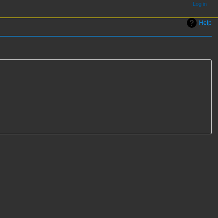
Log in
Help