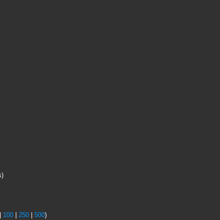
s)
|
100
|
250
|
500
)