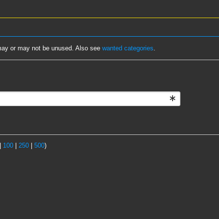
d may or may not be unused. Also see
wanted categories
.
|
100
|
250
|
500
)