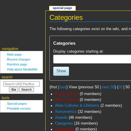
special page
Categories
Jump
Jump
The following categories exist on the wiki, an
to
to
navigation
search
Categories
navigation
Display categories starting at:
Main page
Recent changes
Random page
Help about MediaWiki
Show
search
(
first
|
last
) View (
previous 50
|
next 50
) (
20
|
50
Aastrometrics
‏‎ (0 members)
tools
Alien Cultures
‏‎ (0 members)
Special pages
Alien Cultures & Lifeforms
‏‎ (2 members)
Printable version
Astrometrics
‏‎ (32 members)
Awards
‏‎ (46 members)
Categories
‏‎ (16 members)
Catergories
‏‎ (0 members)