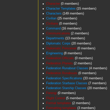
Character
‏‎ (0 members)
Character Templates
‏‎ (15 members)
Characters
‏‎ (149 members)
Civilian
‏‎ (25 members)
Civilians
‏‎ (0 members)
Command
‏‎ (16 members)
Communications
‏‎ (2 members)
Departments
‏‎ (13 members)
Diplomatic Corps
‏‎ (20 members)
Diplomatic Personnel
‏‎ (0 members)
Engineering
‏‎ (8 members)
Federation Officials
‏‎ (0 members)
Federation Planets
‏‎ (2 members)
Federation Runabout Classes
‏‎ (4 members)
Federation Runabouts
‏‎ (0 members)
Federation Specifications
‏‎ (33 members)
Federation Starbase Classes
‏‎ (7 members)
Federation Starship Classes
‏‎ (20 members)
Ferengi
‏‎ (0 members)
Flight Control
‏‎ (5 members)
Format templates
‏‎ (2 members)
Formatting templates
‏‎ (3 members)