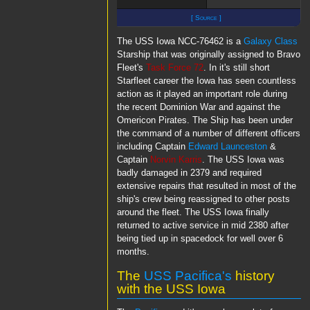
[ Source ]
The USS Iowa NCC-76462 is a
Galaxy Class
Starship that was originally assigned to Bravo
Fleet's
Task Force 72
. In it's still short
Starfleet career the Iowa has seen countless
action as it played an important role during
the recent Dominion War and against the
Omericon Pirates. The Ship has been under
the command of a number of different officers
including Captain
Edward Launceston
&
Captain
Norvin Karris
. The USS Iowa was
badly damaged in 2379 and required
extensive repairs that resulted in most of the
ship's crew being reassigned to other posts
around the fleet. The USS Iowa finally
returned to active service in mid 2380 after
being tied up in spacedock for well over 6
months.
The
USS Pacifica's
history
with the USS Iowa