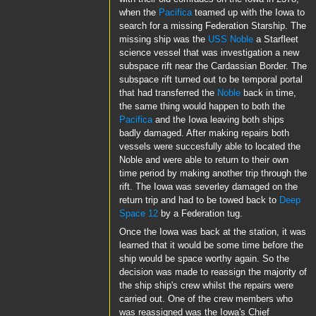
when the
Pacifica
teamed up with the Iowa to
search for a missing Federation Starship. The
missing ship was the
USS Noble
a Starfleet
science vessel that was investigation a new
subspace rift near the Cardassian Border. The
subspace rift turned out to be temporal portal
that had transferred the
Noble
back in time,
the same thing would happen to both the
Pacifica
and the Iowa leaving both ships
badly damaged. After making repairs both
vessels were succesfully able to located the
Noble and were able to return to their own
time period by making another trip through the
rift. The Iowa was severley damaged on the
return trip and had to be towed back to
Deep
Space 12
by a Federation tug.
Once the Iowa was back at the station, it was
learned that it would be some time before the
ship would be space worthy again. So the
decision was made to reassign the majority of
the ship ship's crew whilst the repairs were
carried out. One of the crew members who
was reassigned was the Iowa's Chief