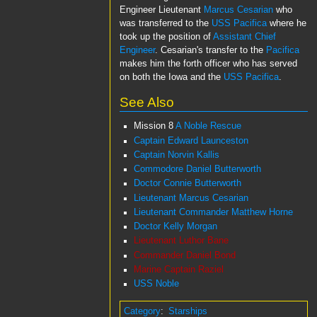
Engineer Lieutenant
Marcus Cesarian
who
was transferred to the
USS Pacifica
where he
took up the position of
Assistant Chief
Engineer
. Cesarian's transfer to the
Pacifica
makes him the forth officer who has served
on both the Iowa and the
USS Pacifica
.
See Also
Mission 8
A Noble Rescue
Captain Edward Launceston
Captain Norvin Kallis
Commodore Daniel Butterworth
Doctor Connie Butterworth
Lieutenant Marcus Cesarian
Lieutenant Commander Matthew Horne
Doctor Kelly Morgan
Lieutenant Luthor Bane
Commander Daniel Bond
Marine Captain Raziel
USS Noble
Category
:
Starships