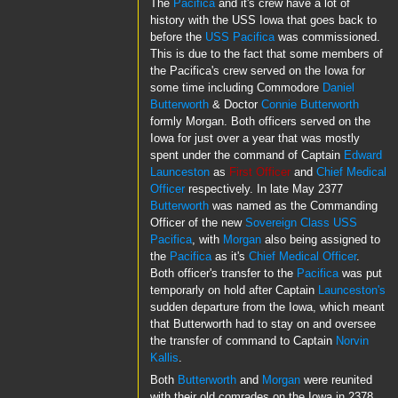
The
Pacifica
and it's crew have a lot of
history with the USS Iowa that goes back to
before the
USS Pacifica
was commissioned.
This is due to the fact that some members of
the Pacifica's crew served on the Iowa for
some time including Commodore
Daniel
Butterworth
& Doctor
Connie Butterworth
formly Morgan. Both officers served on the
Iowa for just over a year that was mostly
spent under the command of Captain
Edward
Launceston
as
First Officer
and
Chief Medical
Officer
respectively. In late May 2377
Butterworth
was named as the Commanding
Officer of the new
Sovereign Class
USS
Pacifica
, with
Morgan
also being assigned to
the
Pacifica
as it's
Chief Medical Officer
.
Both officer's transfer to the
Pacifica
was put
temporarly on hold after Captain
Launceston's
sudden departure from the Iowa, which meant
that Butterworth had to stay on and oversee
the transfer of command to Captain
Norvin
Kallis
.
Both
Butterworth
and
Morgan
were reunited
with their old comrades on the Iowa in 2378,