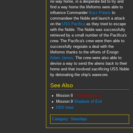
no way home, in a desperate bid to try and
find a way home the lifeforms were able to
influence Commander
Buzz Polaris
to
commandeer the Noble and launch a attack
on the
USS Pacifica
as they tried to escape
with the Noble. The Noble was successfully
retrieved by a small number of the Pacifica's
crew. The Pacifica's crew were then able to
successfully negoiate a deal with the
lifeforms thanks to the efforts of Ensign
Adam James
. The crew were also able to
devise a way to send the aliens back to their
home and that involved sacrificing USS Noble
by detonating the ship's warecore.
See Also
Mission 8
A Noble Resuce
Mission 9
Shadows of Evil
USS Iowa
Category
:
Starships