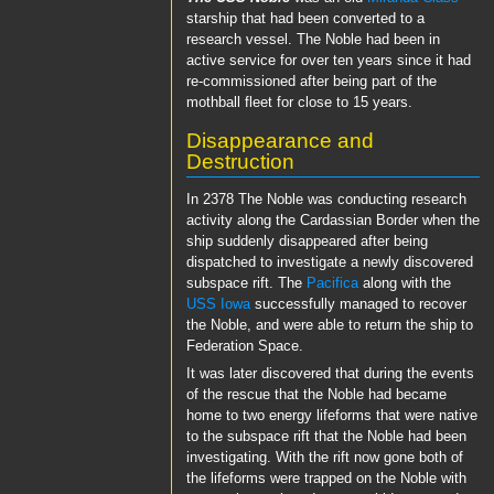
starship that had been converted to a
research vessel. The Noble had been in
active service for over ten years since it had
re-commissioned after being part of the
mothball fleet for close to 15 years.
Disappearance and
Destruction
In 2378 The Noble was conducting research
activity along the Cardassian Border when the
ship suddenly disappeared after being
dispatched to investigate a newly discovered
subspace rift. The
Pacifica
along with the
USS Iowa
successfully managed to recover
the Noble, and were able to return the ship to
Federation Space.
It was later discovered that during the events
of the rescue that the Noble had became
home to two energy lifeforms that were native
to the subspace rift that the Noble had been
investigating. With the rift now gone both of
the lifeforms were trapped on the Noble with