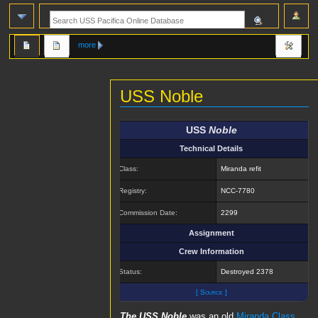
more
USS Noble
Jump
Jump
USS
Noble
to
to
Technical Details
navigation
search
Class:
Miranda refit
Registry:
NCC-7780
Commission Date:
2299
Assignment
Crew Information
Status:
Destroyed 2378
[ Source ]
The USS Noble
was an old
Miranda Class