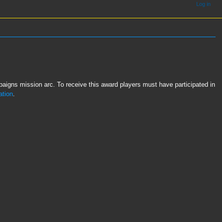
Log in
igns mission arc. To receive this award players must have participated in
ation
.