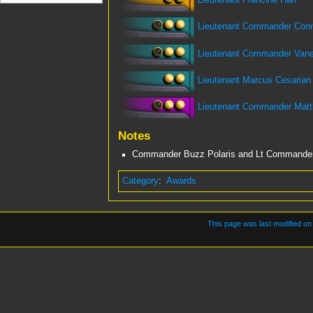
Lieutenant Francine Hart
Lieutenant Commander Conni
Lieutenant Commander Van
Lieutenant Marcus Cesarian
Lieutenant Commander Mat
Notes
Commander Buzz Polaris and Lt Commander V
Category
:
Awards
This page was last modified on