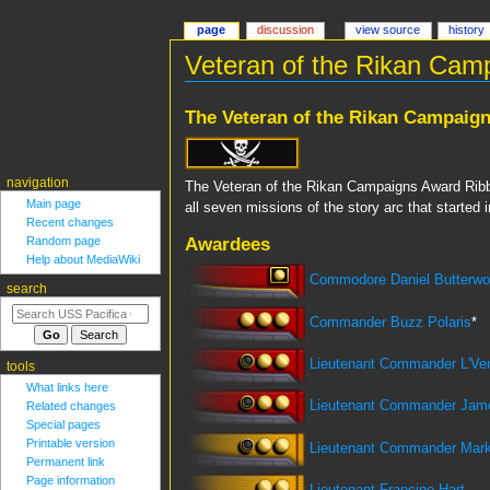
page
discussion
view source
history
Veteran of the Rikan Cam
Jump
Jump
The Veteran of the Rikan Campaig
to
to
navigation
search
navigation
The Veteran of the Rikan Campaigns Award Ribbo
Main page
all seven missions of the story arc that started
Recent changes
Awardees
Random page
Help about MediaWiki
Commodore Daniel Butterwo
search
Commander Buzz Polaris
*
Lieutenant Commander L'Ve
tools
What links here
Lieutenant Commander Jam
Related changes
Special pages
Printable version
Lieutenant Commander Mark
Permanent link
Page information