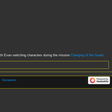
h Evan switching characters during the mission
Changing of the Guard
.
Disclaimers