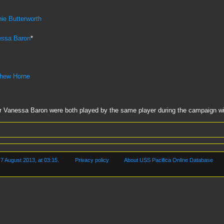
e Butterworth
essa Baron
*
thew Horne
anessa Baron were both played by the same player during the campaign wit
 7 August 2013, at 03:15.
Privacy policy
About USS Pacifica Online Database