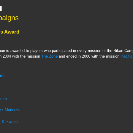
paigns
ns Award
n is awarded to players who participated in every mission of the Rikan Campa
 in 2004 with the mission
The Zone
and ended in 2006 with the mission
Pacific
rth
rrem
es Markson
 Kirkwood