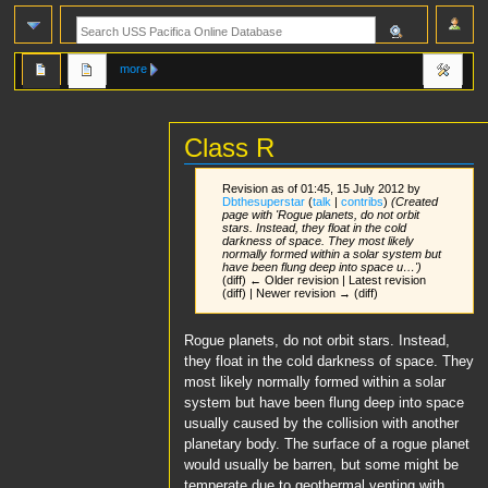
more
Class R
Revision as of 01:45, 15 July 2012 by
Dbthesuperstar
(
talk
|
contribs
)
(Created
page with 'Rogue planets, do not orbit
stars. Instead, they float in the cold
darkness of space. They most likely
normally formed within a solar system but
have been flung deep into space u…')
(diff) ← Older revision | Latest revision
(diff) | Newer revision → (diff)
Jump
Jump
Rogue planets, do not orbit stars. Instead,
to
to
they float in the cold darkness of space. They
navigation
search
most likely normally formed within a solar
system but have been flung deep into space
usually caused by the collision with another
planetary body. The surface of a rogue planet
would usually be barren, but some might be
temperate due to geothermal venting with