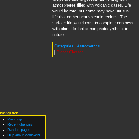
atmospheres filled with volcanic gases. Life
would be rare, but some may have unusual
life that gather near volcanic regions. The
surface life would exist in complete darkness
with plant life that is non-photosynthetic in
nature.
Categories
:
Astrometrics
Planet Classes
navigation
Main page
Recent changes
Random page
Help about MediaWiki