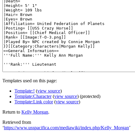
Templates used on this page:
Template:!
(
view source
)
Template:Character
(
view source
) (protected)
Template:Link color
(
view source
)
Return to
Kelly Morgan
.
Retrieved from
‘
https://www.usspacifica.com/mediawiki/index.php/Kelly_Morgan
’