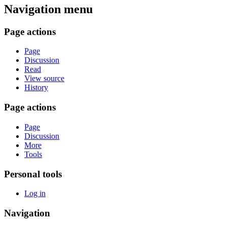
Navigation menu
Page actions
Page
Discussion
Read
View source
History
Page actions
Page
Discussion
More
Tools
Personal tools
Log in
Navigation