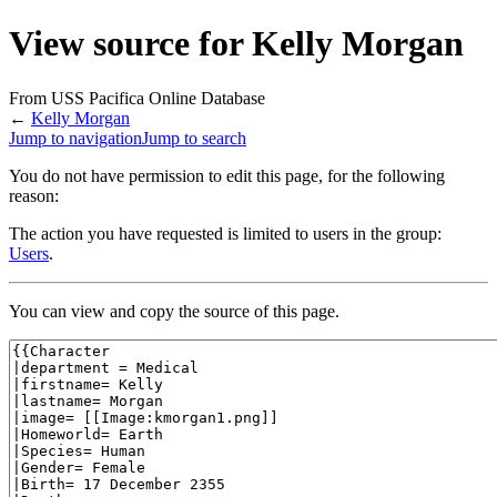
View source for Kelly Morgan
From USS Pacifica Online Database
←
Kelly Morgan
Jump to navigation
Jump to search
You do not have permission to edit this page, for the following
reason:
The action you have requested is limited to users in the group:
Users
.
You can view and copy the source of this page.