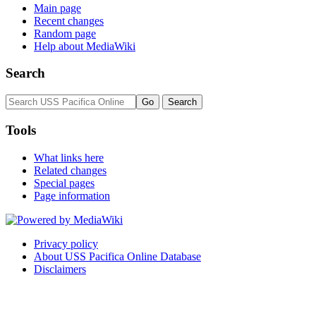
Main page
Recent changes
Random page
Help about MediaWiki
Search
Tools
What links here
Related changes
Special pages
Page information
Privacy policy
About USS Pacifica Online Database
Disclaimers