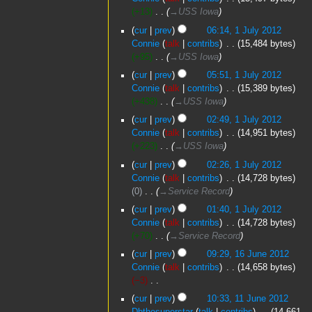
+13
‎
→‎USS Iowa
cur
prev
06:14, 1 July 2012
Connie
talk
contribs
‎
15,484 bytes
+95
‎
→‎USS Iowa
cur
prev
05:51, 1 July 2012
Connie
talk
contribs
‎
15,389 bytes
+438
‎
→‎USS Iowa
cur
prev
02:49, 1 July 2012
Connie
talk
contribs
‎
14,951 bytes
+223
‎
→‎USS Iowa
cur
prev
02:26, 1 July 2012
Connie
talk
contribs
‎
14,728 bytes
0
‎
→‎Service Record
cur
prev
01:40, 1 July 2012
Connie
talk
contribs
‎
14,728 bytes
+70
‎
→‎Service Record
16
cur
prev
09:29, 16 June 2012
June
Connie
talk
contribs
‎
14,658 bytes
2012
−3
‎
N
11
cur
prev
10:33, 11 June 2012
o
June