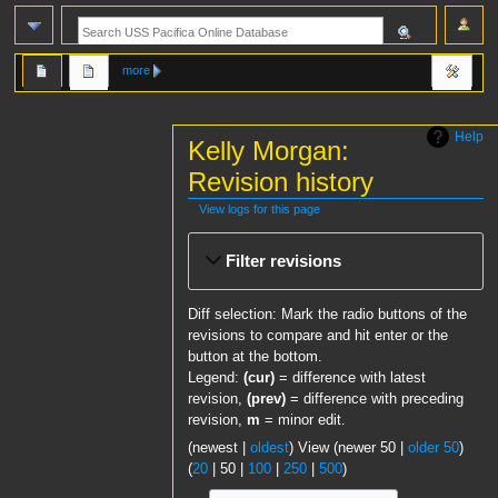
more
Help
Kelly Morgan:
Revision history
View logs for this page
Jump
Jump
Filter revisions
to
to
navigation
search
Diff selection: Mark the radio buttons of the
revisions to compare and hit enter or the
button at the bottom.
Legend:
(cur)
= difference with latest
revision,
(prev)
= difference with preceding
revision,
m
= minor edit.
(
newest
|
oldest
) View (
newer 50
|
older 50
)
(
20
|
50
|
100
|
250
|
500
)