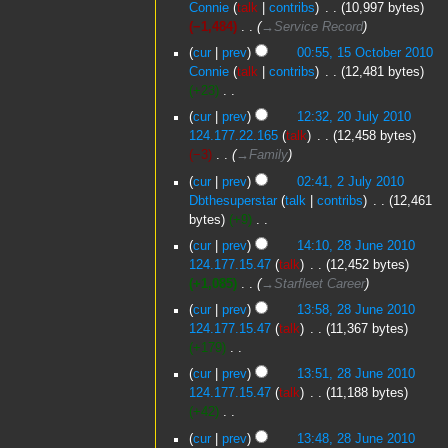
January
Connie
talk
contribs
‎
10,997 bytes
e
2011
−1,484
‎
→‎Service Record
d
15
cur
prev
00:55, 15 October 2010
i
October
Connie
talk
contribs
‎
12,481 bytes
t
2010
+23
‎
s
N
20
u
cur
prev
12:32, 20 July 2010
o
July
m
124.177.22.165
talk
‎
12,458 bytes
e
2010
m
−3
‎
→‎Family
d
a
2
cur
prev
02:41, 2 July 2010
i
r
July
Dbthesuperstar
talk
contribs
‎
12,461
t
y
2010
bytes
+9
‎
s
N
28
u
cur
prev
14:10, 28 June 2010
o
June
m
124.177.15.47
talk
‎
12,452 bytes
e
2010
m
+1,085
‎
→‎Starfleet Career
d
a
cur
prev
13:58, 28 June 2010
i
r
124.177.15.47
talk
‎
11,367 bytes
t
y
+179
‎
s
N
u
cur
prev
13:51, 28 June 2010
o
m
124.177.15.47
talk
‎
11,188 bytes
e
m
+42
‎
d
a
N
cur
prev
13:48, 28 June 2010
i
r