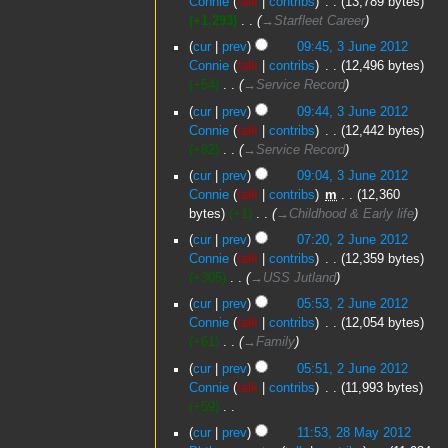
Connie
talk
contribs
‎
13,789 bytes
+1,293
‎
→‎Starfleet Career
cur
prev
09:45, 3 June 2012
Connie
talk
contribs
‎
12,496 bytes
+54
‎
→‎Service Record
cur
prev
09:44, 3 June 2012
Connie
talk
contribs
‎
12,442 bytes
+82
‎
→‎Service Record
cur
prev
09:04, 3 June 2012
Connie
talk
contribs
‎
m
12,360
bytes
+1
‎
→‎Childhood & Early life
2
cur
prev
07:20, 2 June 2012
June
Connie
talk
contribs
‎
12,359 bytes
2012
+305
‎
→‎USS Jutland
cur
prev
05:53, 2 June 2012
Connie
talk
contribs
‎
12,054 bytes
+61
‎
→‎Family
cur
prev
05:51, 2 June 2012
Connie
talk
contribs
‎
11,993 bytes
+59
‎
N
28
cur
prev
11:53, 28 May 2012
o
May