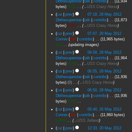
Dbthesuperstar
talk
contribs
‎
11,934
e
2012
bytes
+61
‎
→‎USS Crazy Horse
d
cur
prev
07:18, 28 May 2012
i
Dbthesuperstar
talk
contribs
‎
11,873
t
bytes
−92
‎
→‎USS Crazy Horse
s
u
cur
prev
07:07, 28 May 2012
m
Connie
talk
contribs
‎
11,965 bytes
m
+1
‎
updating images
a
cur
prev
06:58, 28 May 2012
r
Dbthesuperstar
talk
contribs
‎
11,964
y
bytes
+28
‎
→‎USS Crazy Horse
cur
prev
06:55, 28 May 2012
Dbthesuperstar
talk
contribs
‎
11,936
bytes
0
‎
→‎USS Crazy Horse
cur
prev
06:50, 28 May 2012
Dbthesuperstar
talk
contribs
‎
11,936
bytes
+76
‎
N
26
cur
prev
05:40, 26 May 2012
o
May
Connie
talk
contribs
‎
11,860 bytes
e
2012
+402
‎
→‎USS Jutland
d
20
cur
prev
12:33, 20 May 2012
i
May