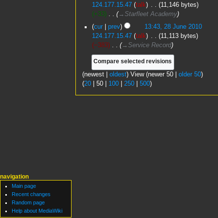
o
124.177.15.47
talk
‎
11,146 bytes
t
y
e
+33
‎
→‎Starfleet Academy
s
d
u
cur
prev
13:43, 28 June 2010
i
m
124.177.15.47
talk
‎
11,113 bytes
t
m
−383
‎
→‎Service Record
s
a
u
r
m
y
(
newest
|
oldest
) View (
newer 50
|
older 50
)
m
(
20
|
50
|
100
|
250
|
500
)
a
r
y
navigation
Main page
Recent changes
Random page
Help about MediaWiki