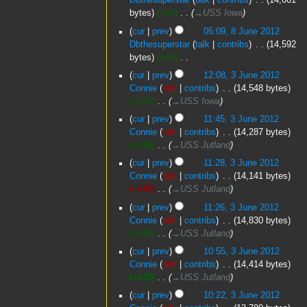
Dbthesuperstar
talk
contribs
‎
14,661
e
2012
bytes
+69
‎
→‎USS Iowa
d
8
cur
prev
05:09, 8 June 2012
i
June
Dbthesuperstar
talk
contribs
‎
14,592
t
2012
bytes
+44
‎
s
N
3
u
cur
prev
12:08, 3 June 2012
o
June
m
Connie
talk
contribs
‎
14,548 bytes
e
2012
m
+261
‎
→‎USS Iowa
d
a
cur
prev
11:45, 3 June 2012
i
r
Connie
talk
contribs
‎
14,287 bytes
t
y
+146
‎
→‎USS Jutland
s
u
cur
prev
11:28, 3 June 2012
m
Connie
talk
contribs
‎
14,141 bytes
m
−689
‎
→‎USS Jutland
a
cur
prev
11:26, 3 June 2012
r
Connie
talk
contribs
‎
14,830 bytes
y
+416
‎
→‎USS Jutland
cur
prev
10:55, 3 June 2012
Connie
talk
contribs
‎
14,414 bytes
+625
‎
→‎USS Jutland
cur
prev
10:22, 3 June 2012