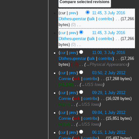
3
cur
prev
11:45, 3 July 2016
July
Dbthesuperstar
talk
contribs
‎
17,266
2016
bytes
0
‎
N
cur
prev
11:45, 3 July 2016
o
Dbthesuperstar
talk
contribs
‎
17,266
e
bytes
0
‎
d
N
cur
prev
11:00, 3 July 2016
i
o
Dbthesuperstar
talk
contribs
‎
17,266
t
e
bytes
−2
‎
→‎Physical Appearance
s
d
2
u
cur
prev
03:50, 2 July 2012
i
July
m
Connie
talk
contribs
‎
17,268 bytes
t
2012
m
+1,240
‎
→‎USS Iowa
s
a
1
u
cur
prev
09:29, 1 July 2012
r
July
m
Connie
talk
contribs
‎
16,028 bytes
y
2012
m
+177
‎
→‎USS Iowa
a
cur
prev
09:04, 1 July 2012
r
Connie
talk
contribs
‎
15,851 bytes
y
+354
‎
→‎USS Iowa
cur
prev
06:15, 1 July 2012
Connie
talk
contribs
‎
15,497 bytes