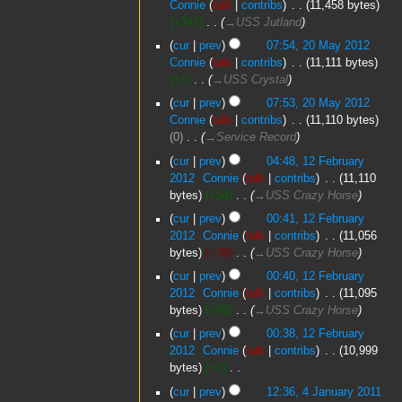
Connie
talk
contribs
‎
11,458 bytes
t
2012
+347
‎
→‎USS Jutland
s
u
cur
prev
07:54, 20 May 2012
m
Connie
talk
contribs
‎
11,111 bytes
m
+1
‎
→‎USS Crystal
a
cur
prev
07:53, 20 May 2012
r
Connie
talk
contribs
‎
11,110 bytes
y
0
‎
→‎Service Record
12
cur
prev
04:48, 12 February
February
2012
‎
Connie
talk
contribs
‎
11,110
2012
bytes
+54
‎
→‎USS Crazy Horse
cur
prev
00:41, 12 February
2012
‎
Connie
talk
contribs
‎
11,056
bytes
−39
‎
→‎USS Crazy Horse
cur
prev
00:40, 12 February
2012
‎
Connie
talk
contribs
‎
11,095
bytes
+96
‎
→‎USS Crazy Horse
cur
prev
00:38, 12 February
2012
‎
Connie
talk
contribs
‎
10,999
bytes
+2
‎
N
4
cur
prev
12:36, 4 January 2011
o