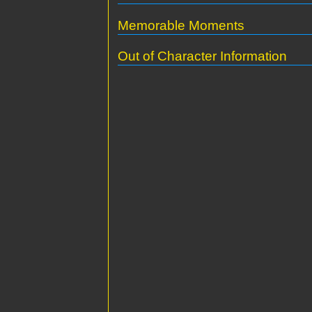
Memorable Moments
Out of Character Information