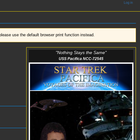
Log in
ease use the default browser print function instead.
"Nothing Stays the Same"
USS Pacifica NCC-72545