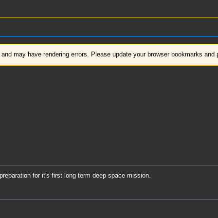
d and may have rendering errors. Please update your browser bookmarks and pl
eparation for it's first long term deep space mission.