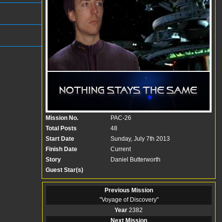
Mission No.
PAC-26
Total Posts
48
Start Date
Sunday, July 7th 2013
Finish Date
Current
Story
Daniel Butterworth
Guest Star(s)
Previous Mission
"
Voyage of Discovery
"
Year
2382
Next Mission