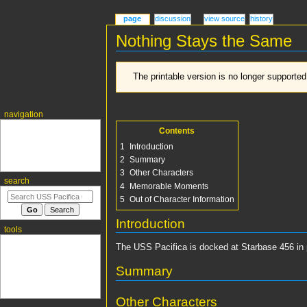
page
discussion
view source
history
Nothing Stays the Same
Jump
Jump
The printable version is no longer supporte
to
to
navigation
search
navigation
Main page
Contents
Recent changes
1
Introduction
Random page
2
Summary
Help about MediaWiki
3
Other Characters
search
4
Memorable Moments
5
Out of Character Information
Introduction
tools
What links here
The USS Pacifica is docked at Starbase 456 in pr
Related changes
Special pages
Summary
Permanent link
Page information
Other Characters