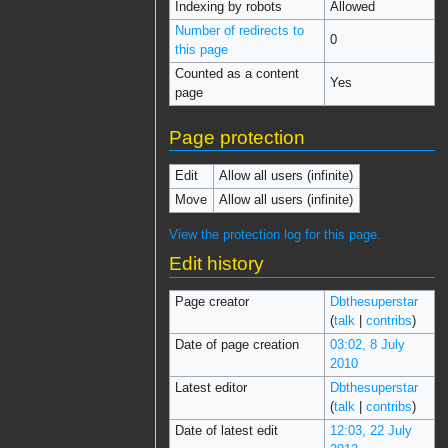
Indexing by robots
Allowed
Number of redirects to
0
this page
Counted as a content
Yes
page
Page protection
Edit
Allow all users (infinite)
Move
Allow all users (infinite)
View the protection log for this page.
Edit history
Page creator
Dbthesuperstar
(
talk
|
contribs
)
Date of page creation
03:02, 8 July
2010
Latest editor
Dbthesuperstar
(
talk
|
contribs
)
Date of latest edit
12:03, 22 July