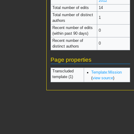
2012
Total number of edits
14
Total number of distinct
1
authors
Recent number of edits
0
(within past 90 days)
Recent number of
0
distinct authors
Page properties
Transcluded
Template:Mission
template (1)
(
view source
)