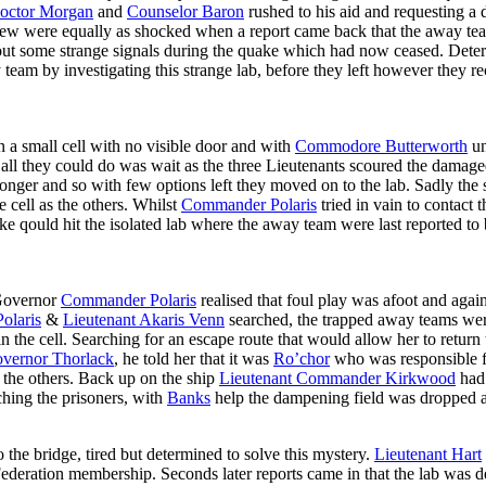
octor Morgan
and
Counselor Baron
rushed to his aid and requesting a 
crew were equally as shocked when a report came back that the away te
ve out some strange signals during the quake which had now ceased. Dete
team by investigating this strange lab, before they left however they r
 a small cell with no visible door and with
Commodore Butterworth
un
all they could do was wait as the three Lieutenants scoured the damaged 
onger and so with few options left they moved on to the lab. Sadly the s
 cell as the others. Whilst
Commander Polaris
tried in vain to contact 
ake qould hit the isolated lab where the away team were last reported 
 Governor
Commander Polaris
realised that foul play was afoot and agai
olaris
&
Lieutenant Akaris Venn
searched, the trapped away teams wer
the cell. Searching for an escape route that would allow her to return 
vernor Thorlack
, he told her that it was
Ro’chor
who was responsible f
 the others. Back up on the ship
Lieutenant Commander Kirkwood
had 
ching the prisoners, with
Banks
help the dampening field was dropped 
 the bridge, tired but determined to solve this mystery.
Lieutenant Hart
deration membership. Seconds later reports came in that the lab was de