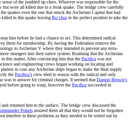
de sense of the jumbled up clues. Whoever was responsible for the
 but were all killed due to a freak quake. The bridge crew carefully
the quakes even the one that struck the Archerian Capital that had
killed in this quake leaving
Ro’chor
in the perfect position to take the
stop him before he had a chance to act. This determined radical
 survey them for membership. By having the Federation remove the
hnology to Archerian V where they intended to prevent any terra-
re strangers into their native system. Realising that the Archerian
 in this matter. After convincing him that the
Pacifica
was not
 science and engineering crews began working on locating and
 planets in case any Archerian ships began to make the final supply
ctly the
Pacifica’s
crew tried to reason with the radical and only
 was to answer for criminal charges. It seemed that
Damon Brown’s
oyed before going to warp, however the
Pacifica
succeeded in
d and returned him to the surface. The bridge crew discussed the
ommander Polaris
assured them all that they would not be forgotten
not interfere in these problems as they needed to be sorted out by