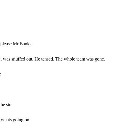
 please Mr Banks.
e, was snuffed out. He tensed. The whole team was gone.
.
he sir.
 whats going on.