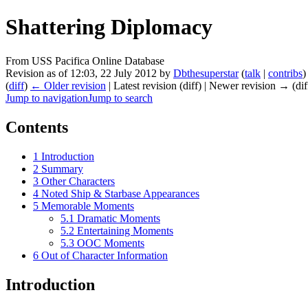
Shattering Diplomacy
From USS Pacifica Online Database
Revision as of 12:03, 22 July 2012 by
Dbthesuperstar
(
talk
|
contribs
)
(
diff
)
← Older revision
| Latest revision (diff) | Newer revision → (dif
Jump to navigation
Jump to search
Contents
1
Introduction
2
Summary
3
Other Characters
4
Noted Ship & Starbase Appearances
5
Memorable Moments
5.1
Dramatic Moments
5.2
Entertaining Moments
5.3
OOC Moments
6
Out of Character Information
Introduction