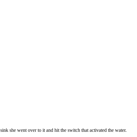
nk she went over to it and hit the switch that activated the water.