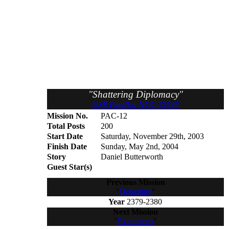
"Shattering Diplomacy"
USS Pacifica NCC-72545
Mission No.
PAC-12
Total Posts
200
Start Date
Saturday, November 29th, 2003
Finish Date
Sunday, May 2nd, 2004
Story
Daniel Butterworth
Guest Star(s)
Previous Mission
"
Departure
"
Year
2379-2380
Next Mission
"
Excursions
"