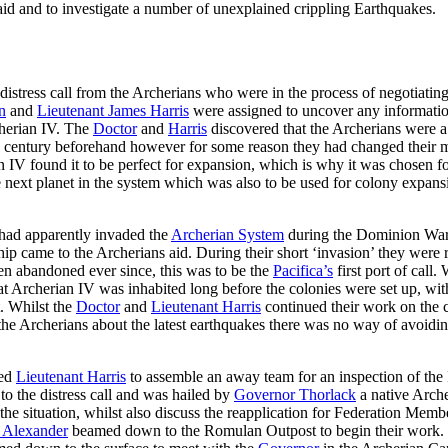
aid and to investigate a number of unexplained crippling Earthquakes.
istress call from the Archerians who were in the process of negotiating
n
and
Lieutenant James Harris
were assigned to uncover any informatio
cherian IV. The
Doctor
and
Harris
discovered that the Archerians were 
 a century beforehand however for some reason they had changed their
IV found it to be perfect for expansion, which is why it was chosen for 
 next planet in the system which was also to be used for colony expans
 had apparently invaded the
Archerian System
during the Dominion War 
ip came to the Archerians aid. During their short ‘invasion’ they were r
en abandoned ever since, this was to be the
Pacifica’s
first port of call
that Archerian IV was inhabited long before the colonies were set up, w
t. Whilst the
Doctor
and
Lieutenant Harris
continued their work on the c
 the Archerians about the latest earthquakes there was no way of avoiding
ed
Lieutenant Harris
to assemble an away team for an inspection of th
o the distress call and was hailed by
Governor Thorlack
a native Archer
he situation, whilst also discuss the reapplication for Federation Mem
 Alexander
beamed down to the Romulan Outpost to begin their work.