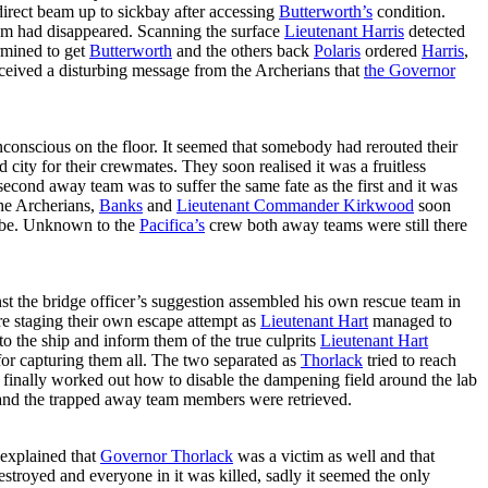
direct beam up to sickbay after accessing
Butterworth’s
condition.
am had disappeared. Scanning the surface
Lieutenant Harris
detected
rmined to get
Butterworth
and the others back
Polaris
ordered
Harris
,
eceived a disturbing message from the Archerians that
the Governor
conscious on the floor. It seemed that somebody had rerouted their
city for their crewmates. They soon realised it was a fruitless
econd away team was to suffer the same fate as the first and it was
the Archerians,
Banks
and
Lieutenant Commander Kirkwood
soon
to be. Unknown to the
Pacifica’s
crew both away teams were still there
nst the bridge officer’s suggestion assembled his own rescue team in
e staging their own escape attempt as
Lieutenant Hart
managed to
to the ship and inform them of the true culprits
Lieutenant Hart
or capturing them all. The two separated as
Thorlack
tried to reach
finally worked out how to disable the dampening field around the lab
and the trapped away team members were retrieved.
explained that
Governor Thorlack
was a victim as well and that
stroyed and everyone in it was killed, sadly it seemed the only