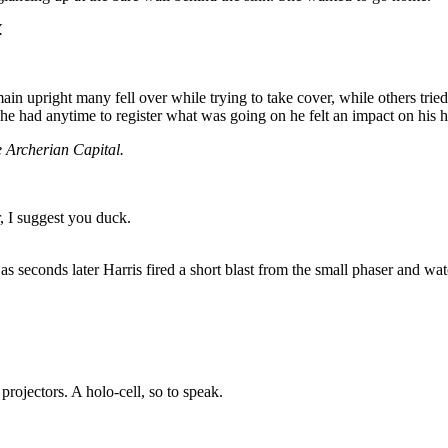
.
ain upright many fell over while trying to take cover, while others tr
 he had anytime to register what was going on he felt an impact on his
e Archerian Capital.
, I suggest you duck.
 as seconds later Harris fired a short blast from the small phaser and wat
c projectors. A holo-cell, so to speak.