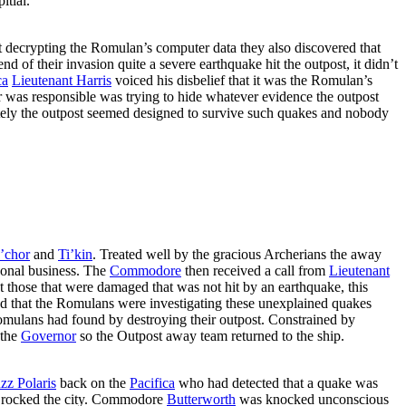
itial.
t decrypting the Romulan’s computer data they also discovered that
 of their invasion quite a severe earthquake hit the outpost, it didn’t
ca
Lieutenant Harris
voiced his disbelief that it was the Romulan’s
er was responsible was trying to hide whatever evidence the outpost
unately the outpost seemed designed to survive such quakes and nobody
’chor
and
Ti’kin
. Treated well by the gracious Archerians the away
onal business. The
Commodore
then received a call from
Lieutenant
hose that were damaged that was not hit by an earthquake, this
emed that the Romulans were investigating these unexplained quakes
omulans had found by destroying their outpost. Constrained by
 the
Governor
so the Outpost away team returned to the ship.
z Polaris
back on the
Pacifica
who had detected that a quake was
e rocked the city. Commodore
Butterworth
was knocked unconscious