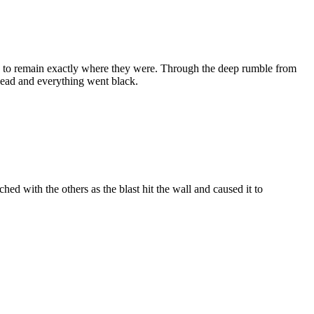
ied to remain exactly where they were. Through the deep rumble from
 head and everything went black.
ched with the others as the blast hit the wall and caused it to