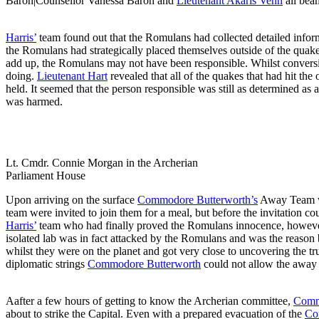
Baron|Counsellor Vanessa Baron and
Lieutenant Akaris Venn
all bea
Harris’
team found out that the Romulans had collected detailed info
the Romulans had strategically placed themselves outside of the quake’
add up, the Romulans may not have been responsible. Whilst conver
doing.
Lieutenant Hart
revealed that all of the quakes that had hit th
held. It seemed that the person responsible was still as determined as
was harmed.
Lt. Cmdr. Connie Morgan in the Archerian
Parliament House
Upon arriving on the surface
Commodore Butterworth’s
Away Team w
team were invited to join them for a meal, but before the invitation c
Harris’
team who had finally proved the Romulans innocence, however 
isolated lab was in fact attacked by the Romulans and was the reason b
whilst they were on the planet and got very close to uncovering the
diplomatic strings
Commodore Butterworth
could not allow the away t
Aafter a few hours of getting to know the Archerian committee,
Comm
about to strike the Capital. Even with a prepared evacuation of the
Co