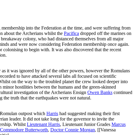
 membership into the Federation at the time, and were suffering from
n about the Archerians whilst the
Pacifica
dropped off the marines on
a breakaway colony, who had distanced themselves from all major
 minds and were now considering Federation membership once again.
colonising to begin with. It was also discovered that the recent
ion.
as it was ignored by all of the other powers, however the Romulans
ecorded to have attacked several labs all focused on scientific
. Whilst on the way to the troubled planet the crew looked deeper into
ith minor hostilities between the humans and the green-skinned
ultural investigation of the Archerians Ensign
Owen Banks
continued
 the truth that the earthquakes were not natural.
e Romulan outpost which
Harris
had suggested making their first
ian leader. It did not take long for the governor to invite the
bership. Whilst
Lieutenant Harris
, Lieutenant Junior Grades
Marcus
Commodore Butterworth
,
Doctor Connie Morgan
, [[Vanessa