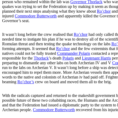
person who remained within the lab was
Governor Thorlack
who was t
quakes was trying to set the Federation up by making it seem as tho
planned their next steps analysing what they knew about
Ro’chor
and 
injured
Commodore Butterworth
and apparently killed the Governor th
Governor’s seat.
It wasn’t long before the crew realised that
Ro’chor
had only called th
needed time to instigate his plan if he was to destroy all of the scie
Romulan threat and then testing the quake technology on the labs
Ro’
forming attempts. It seemed that
Ro’chor
and the few extremists that 
natives could not be fully trusted
Commander Polaris
contacted a repr
responsible for the
Thorlack
’s death
Polaris
and
Lieutenant Harris
per
preparing to dismantle any other labs on both Archerian IV and V
Co
run to the labs on Archerian V. It wasn’t long before a ship was de
encouraged him to repel them more. More Archerian vessels then ap
words to the native and colonists of Archerian iv had paid off. Fright
beaming
Ro’chor’s
crew on board and moved them all to the brig.
With the radicals captured and returned to the makeshift government
possible future of these two cohabiting races, the Humans and the Arch
and that the Federation had issued a diplomatic party to the system to
Archerian people.
Commodore Butterworth
recovered from his injurie