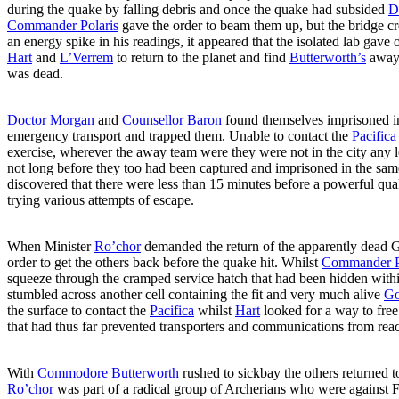
during the quake by falling debris and once the quake had subsided
D
Commander Polaris
gave the order to beam them up, but the bridge 
an energy spike in his readings, it appeared that the isolated lab ga
Hart
and
L’Verrem
to return to the planet and find
Butterworth’s
away 
was dead.
Doctor Morgan
and
Counsellor Baron
found themselves imprisoned in
emergency transport and trapped them. Unable to contact the
Pacifica
exercise, wherever the away team were they were not in the city any l
not long before they too had been captured and imprisoned in the same
discovered that there were less than 15 minutes before a powerful qu
trying various attempts of escape.
When Minister
Ro’chor
demanded the return of the apparently dead
order to get the others back before the quake hit. Whilst
Commander P
squeeze through the cramped service hatch that had been hidden within 
stumbled across another cell containing the fit and very much alive
Go
the surface to contact the
Pacifica
whilst
Hart
looked for a way to free
that had thus far prevented transporters and communications from rea
With
Commodore Butterworth
rushed to sickbay the others returned to
Ro’chor
was part of a radical group of Archerians who were against Fe