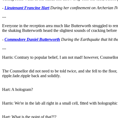
-
Lieutenant Francine Hart
During her confinement on Archerian IV
---
Everyone in the reception area much like Butterworth struggled to rem
the shaking Butterworth heard the slightest sounds of cracking before
-
Commodore Daniel Butterworth
During the Earthquake that hit th
---
Harris: Contrary to popular belief, I am not mad! however, Counsellor
The Counsellor did not need to be told twice, and she fell to the floor,
ripple.fade.ripple back and solidify.
Hart: A hologram?
Harris: We're in the lab all right in a small cell, fitted with holographi
Hart: What is the point of that?!?