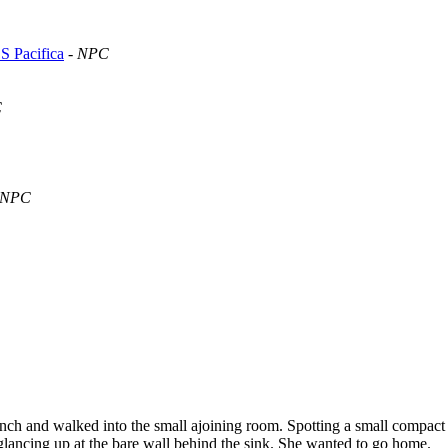
S Pacifica
-
NPC
C
NPC
ench and walked into the small ajoining room. Spotting a small compact si
glancing up at the bare wall behind the sink. She wanted to go home.