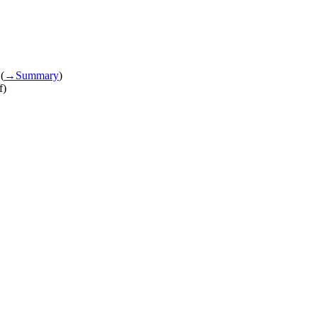
(
→‎Summary
)
f)