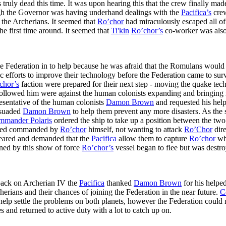
ruly dead this time. It was upon hearing this that the crew finally ma
ugh the Governor was having underhand dealings with the
Pacifica’s
crew
the Archerians. It seemed that
Ro’chor
had miraculously escaped all of 
e first time around. It seemed that
Ti'kin
Ro’chor’s
co-worker was also 
e Federation in to help because he was afraid that the Romulans would 
ntific efforts to improve their technology before the Federation came to
chor’s
faction were prepared for their next step - moving the quake tec
followed him were against the human colonists expanding and bringing mo
esentative of the human colonists
Damon Brown
and requested his help
suaded
Damon Brown
to help them prevent any more disasters. As the
mmander Polaris
ordered the ship to take up a position between the two
tected commanded by
Ro’chor
himself, not wanting to attack
Ro’Chor
dire
peared and demanded that the
Pacifica
allow them to capture
Ro’chor
who
ened by this show of force
Ro’chor’s
vessel began to flee but was destr
 back on Archerian IV the
Pacifica
thanked
Damon Brown
for his helpe
erians and their chances of joining the Federation in the near future.
C
 help settle the problems on both planets, however the Federation could 
s and returned to active duty with a lot to catch up on.