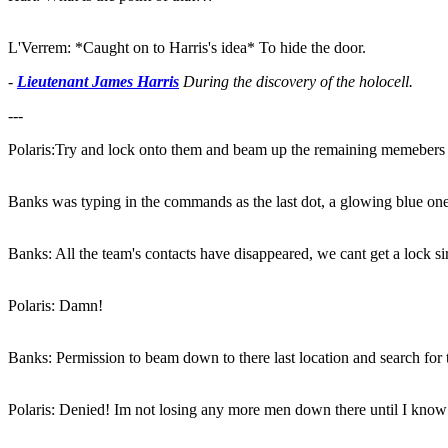
L'Verrem: *Caught on to Harris's idea* To hide the door.
-
Lieutenant James Harris
During the discovery of the holocell.
---
Polaris:Try and lock onto them and beam up the remaining memebers
Banks was typing in the commands as the last dot, a glowing blue on
Banks: All the team's contacts have disappeared, we cant get a lock sir
Polaris: Damn!
Banks: Permission to beam down to there last location and search for t
Polaris: Denied! Im not losing any more men down there until I know