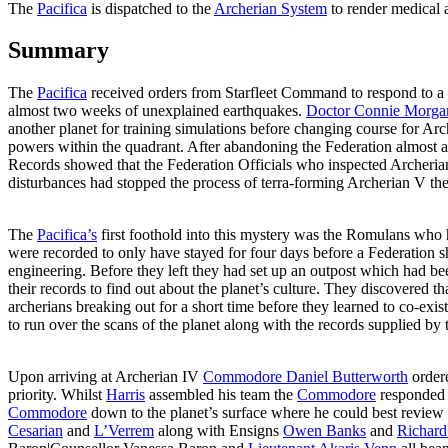
The
Pacifica
is dispatched to the
Archerian System
to render medical 
Summary
The
Pacifica
received orders from Starfleet Command to respond to a d
almost two weeks of unexplained earthquakes.
Doctor Connie Morga
another planet for training simulations before changing course for Ar
powers within the quadrant. After abandoning the Federation almost
Records showed that the Federation Officials who inspected Archerian 
disturbances had stopped the process of terra-forming Archerian V the
The
Pacifica’s
first foothold into this mystery was the Romulans who
were recorded to only have stayed for four days before a Federation sh
engineering. Before they left they had set up an outpost which had be
their records to find out about the planet’s culture. They discovered 
archerians breaking out for a short time before they learned to co-exis
to run over the scans of the planet along with the records supplied by
Upon arriving at Archerian IV
Commodore Daniel Butterworth
order
priority. Whilst
Harris
assembled his team the
Commodore
responded t
Commodore
down to the planet’s surface where he could best review t
Cesarian
and
L’Verrem
along with Ensigns
Owen Banks
and
Richard