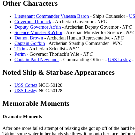
Other Characters
Lieutenant Commander Vanessa Baron
- Ship's Counselor -
US
Governor Thorlack
- Archerian Governor -
NPC
Deputy Governor Ac'rin
- Archerian Deputy Governor -
NPC
Science Minister Ro'chor
- Arcerian Minister for Science -
NP
Damon Brown
- Archerian Human Representative -
NPC
Captain Gor'kin
- Archerian Starship Commander -
NPC
Ti'kin
- Archerian Scientist -
NPC
Perim
- Governor Thorlack's Wife -
NPC
Captain Paul Newlands
- Commanding Officer -
USS Lesley
-
Noted Ship & Starbase Appearances
USS Cortez
NCC-50120
USS Lesley
NCC-50128
Memorable Moments
Dramatic Moments
After one more failed attempt of relaxing she got up off of the hard b
Taking some water in her hands she threw it up onto her face, before 