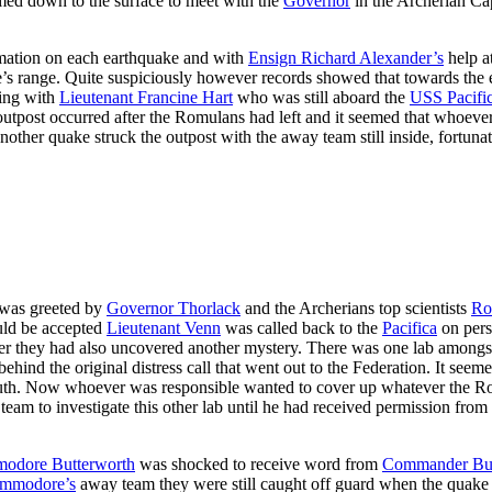
med down to the surface to meet with the
Governor
in the Archerian Cap
rmation on each earthquake and with
Ensign Richard Alexander’s
help a
s range. Quite suspiciously however records showed that towards the end
sing with
Lieutenant Francine Hart
who was still aboard the
USS Pacifi
e outpost occurred after the Romulans had left and it seemed that whoev
 another quake struck the outpost with the away team still inside, fort
as greeted by
Governor Thorlack
and the Archerians top scientists
Ro
ould be accepted
Lieutenant Venn
was called back to the
Pacifica
on pers
they had also uncovered another mystery. There was one lab amongst t
ehind the original distress call that went out to the Federation. It se
 truth. Now whoever was responsible wanted to cover up whatever the R
eam to investigate this other lab until he had received permission from
odore Butterworth
was shocked to receive word from
Commander Buz
mmodore’s
away team they were still caught off guard when the quak