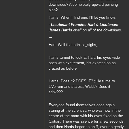
downsides? A completely upward pointing
plan?
Harris: When I find one, I'll let you know.
-
Lieutenant Francine Hart
&
Lieutenant
James Harris
dwell on all of the downsides.
---
Hart: Well that stinks ;;sighs;;
Harris turned to look at Hart, his eyes wide
open with excitement, his expression as
crazed as before
Harris: Does it? DOES IT? ;;He turns to
L'Verrem and stares;; WELL? Does it
stink???
Everyone found themselves once again
staring at the scientist, who was now in the
centre of the room with his eyes fixed on the
Caitian. There was silence for a few seconds,
and then Harris began to sniff, ever so gently,