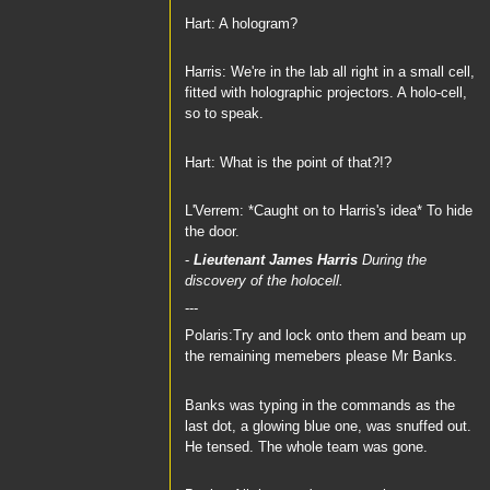
Hart: A hologram?
Harris: We're in the lab all right in a small cell,
fitted with holographic projectors. A holo-cell,
so to speak.
Hart: What is the point of that?!?
L'Verrem: *Caught on to Harris's idea* To hide
the door.
-
Lieutenant James Harris
During the
discovery of the holocell.
---
Polaris:Try and lock onto them and beam up
the remaining memebers please Mr Banks.
Banks was typing in the commands as the
last dot, a glowing blue one, was snuffed out.
He tensed. The whole team was gone.