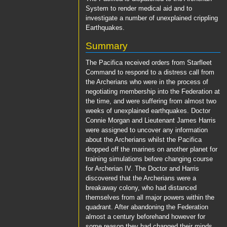
System
to render medical aid and to
investigate a number of unexplained crippling
Earthquakes.
Summary
The
Pacifica
received orders from Starfleet
Command to respond to a distress call from
the Archerians who were in the process of
negotiating membership into the Federation at
the time, and were suffering from almost two
weeks of unexplained earthquakes.
Doctor
Connie Morgan
and
Lieutenant James Harris
were assigned to uncover any information
about the Archerians whilst the
Pacifica
dropped off the marines on another planet for
training simulations before changing course
for Archerian IV. The
Doctor
and
Harris
discovered that the Archerians were a
breakaway colony, who had distanced
themselves from all major powers within the
quadrant. After abandoning the Federation
almost a century beforehand however for
some reason they had changed their minds