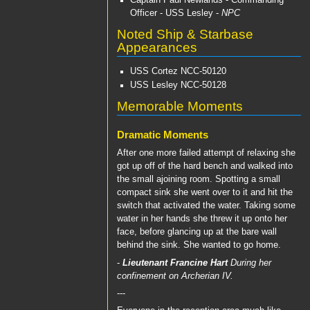
Captain Paul Newlands
- Commanding
Officer -
USS Lesley
-
NPC
Noted Ship & Starbase
Appearances
USS Cortez
NCC-50120
USS Lesley
NCC-50128
Memorable Moments
Dramatic Moments
After one more failed attempt of relaxing she
got up off of the hard bench and walked into
the small ajoining room. Spotting a small
compact sink she went over to it and hit the
switch that activated the water. Taking some
water in her hands she threw it up onto her
face, before glancing up at the bare wall
behind the sink. She wanted to go home.
-
Lieutenant Francine Hart
During her
confinement on Archerian IV.
---