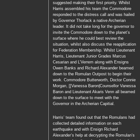
suggested making their first priority. Whilst
Harris
assembled his team the
Commodore
responded to the distress call and was hailed
by
Governor Thorlack
a native Archerian
leader. It did not take long for the governor to
invite the
Commodore
down to the planet’s
surface where he could best review the
situation, whilst also discuss the reapplication
for Federation Membership. Whilst
Lieutenant
Harris
, Lieutenant Junior Grades
Marcus
Cesarian
and
L’Verrem
along with Ensigns
Owen Banks
and
Richard Alexander
beamed
down to the Romulan Outpost to begin their
work.
Commodore Butterworth
,
Doctor Connie
Morgan
, [[Vanessa Baron|Counsellor Vanessa
Baron and
Lieutenant Akaris Venn
all beamed
down to the surface to meet with the
Governor
in the Archerian Capitial.
Harris’
team found out that the Romulans had
collected detailed information on each
earthquake and with
Ensign Richard
Alexander’s
help at decrypting the Romulan’s