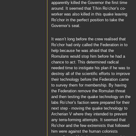
apparently killed the Governor the first time
around. It seemed that
Ti'kin
Ro’chor’s
co-
worker was also killed in this quake leaving
Ro’chor
in the perfect position to take the
Governor’s seat.
It wasn’t long before the crew realised that
Ro’chor
had only called the Federation in to
help because he was afraid that the
Romulans would stop him before he had a
chance to act. This determined radical
needed time to instigate his plan if he was to
destroy all of the scientific efforts to improve
their technology before the Federation came
to survey them for membership. By having
the Federation remove the Romulan threat
and then testing the quake technology on the
labs
Ro’chor’s
faction were prepared for their
next step - moving the quake technology to
Archerian V where they intended to prevent
any terra-forming attempts. It seemed that
Ro’chor
and the few extremists that followed
him were against the human colonists