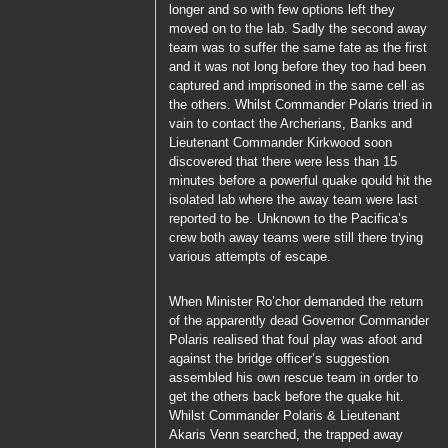
longer and so with few options left they
moved on to the lab. Sadly the second away
team was to suffer the same fate as the first
and it was not long before they too had been
captured and imprisoned in the same cell as
the others. Whilst
Commander Polaris
tried in
vain to contact the Archerians,
Banks
and
Lieutenant Commander Kirkwood
soon
discovered that there were less than 15
minutes before a powerful quake qould hit the
isolated lab where the away team were last
reported to be. Unknown to the
Pacifica’s
crew both away teams were still there trying
various attempts of escape.
When Minister
Ro’chor
demanded the return
of the apparently dead Governor
Commander
Polaris
realised that foul play was afoot and
against the bridge officer’s suggestion
assembled his own rescue team in order to
get the others back before the quake hit.
Whilst
Commander Polaris
&
Lieutenant
Akaris Venn
searched, the trapped away