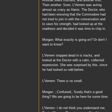
Another silent moment, and another sniff.
Then another. Soon, L'Verrem was acting
almost as crazy as Harris. The Doctor, who
had been ensuring that the Commodore had
not tried to join in with the conversation and
to save his strength, had looked up at the
madness and decided it was time to chip in.
Morgan: What exactly is going on? Or don't I
want to know?
L'Verrem stopped dead in is tracks, and
looked at the Doctor with a calm, collected
expression. She was surprised by this, since
he had looked so odd before.
L'Verrem: There is no smell.
Morgan: ;;Confused;; Surely that's a good
thing? We are going to be here for some time.
L'Verrem: I do not think you understand me,