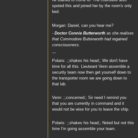
he started to come to. The counselor also
spoted this and joined her by the room's only
bed.
Morgan: Daniel, can you hear me?
-
Doctor Connie Butterworth
as she realises
that
Commodore Butterworth
had regained
consciousness.
---
Polaris: ;;shakes his head;; We don't have
time for all this. Lieuteant Venn assemble a
security team now then get yourself down to
the transporter room we are going down to
that lab.
Venn: ;;concerned;; Sir need I remind you
that you are currently in command and it
would not be wise for you to leave the ship.
Polaris: ;;shakes his head;; Noted but not this
time I'm going assemble your team.