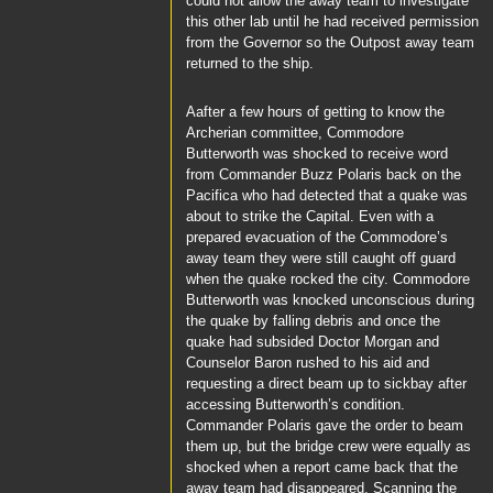
could not allow the away team to investigate
this other lab until he had received permission
from the
Governor
so the Outpost away team
returned to the ship.
Aafter a few hours of getting to know the
Archerian committee,
Commodore
Butterworth
was shocked to receive word
from
Commander Buzz Polaris
back on the
Pacifica
who had detected that a quake was
about to strike the Capital. Even with a
prepared evacuation of the
Commodore’s
away team they were still caught off guard
when the quake rocked the city. Commodore
Butterworth
was knocked unconscious during
the quake by falling debris and once the
quake had subsided
Doctor Morgan
and
Counselor Baron
rushed to his aid and
requesting a direct beam up to sickbay after
accessing
Butterworth’s
condition.
Commander Polaris
gave the order to beam
them up, but the bridge crew were equally as
shocked when a report came back that the
away team had disappeared. Scanning the