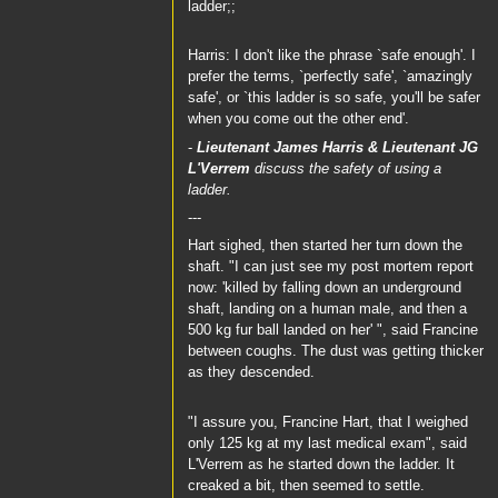
ladder;;
Harris: I don't like the phrase `safe enough'. I
prefer the terms, `perfectly safe', `amazingly
safe', or `this ladder is so safe, you'll be safer
when you come out the other end'.
-
Lieutenant James Harris
&
Lieutenant JG
L'Verrem
discuss the safety of using a
ladder.
---
Hart sighed, then started her turn down the
shaft. "I can just see my post mortem report
now: 'killed by falling down an underground
shaft, landing on a human male, and then a
500 kg fur ball landed on her' ", said Francine
between coughs. The dust was getting thicker
as they descended.
"I assure you, Francine Hart, that I weighed
only 125 kg at my last medical exam", said
L'Verrem as he started down the ladder. It
creaked a bit, then seemed to settle.