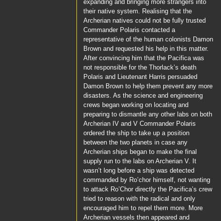
expanding and bringing more strangers into
their native system. Realising that the
Archerian natives could not be fully trusted
Commander Polaris
contacted a
representative of the human colonists
Damon
Brown
and requested his help in this matter.
After convincing him that the
Pacifica
was
not responsible for the
Thorlack
’s death
Polaris
and
Lieutenant Harris
persuaded
Damon Brown
to help them prevent any more
disasters. As the science and engineering
crews began working on locating and
preparing to dismantle any other labs on both
Archerian IV and V
Commander Polaris
ordered the ship to take up a position
between the two planets in case any
Archerian ships began to make the final
supply run to the labs on Archerian V. It
wasn’t long before a ship was detected
commanded by
Ro’chor
himself, not wanting
to attack
Ro’Chor
directly the
Pacifica’s
crew
tried to reason with the radical and only
encouraged him to repel them more. More
Archerian vessels then appeared and