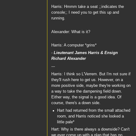
Harris: Hmmm take a seat ;;indicates the
console;; I need you to get this up and
running.
Alexander: What is it?
Harris: A computer *grins*
-
Lieutenant James Harris
&
Ensign
Richard Alexander
---
Harris: I think so L'Verrem. But I'm not sure if
they'll rush here to get us. However, on a
more positive side, maybe they're working on
a way to take the dampening field down.
Either way, the signal is a good idea. Of
course, there's a down side.
Hart had returned from the small attached
room, and Harris noticed she looked a
little pale*
Hart: Why is there always a downside? Can't
we ever come up with a plan that has no