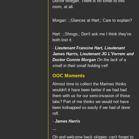
Doctor Morgan. There is no smell to this
room, at all.
Morgan: ;;Glances at Hart;; Care to explain?
Hart: ;;Shrugs;; Don't ask me I think they've
both lost it.
-
Lieutenant Francine Hart
,
Lieutenant
James Harris
,
Lieutenant JG L'Verrem
and
Doctor Connie Morgan
On the lack of a
smell in their small holding cell.
OOC Moments
Almost time to collect the Marines thinks
wouldn't it have been better if we had had
them with us for our semi-invasion of those
labs? Part of me thinks we would not have
been kidnapped so easily if we had of done
rofl.
-
James Harris
---
Oh and welcome back skipper, can't forget to