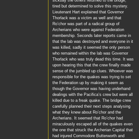
sickbay the others returned to the bridge,
tired but determined to solve this mystery.
Lieutenant Hart
explained that
Governor
Thorlack
was a victim as well and that
Ro’chor
was part of a radical group of
Archerians who were against Federation
membership. Seconds later reports came in
that the lab was destroyed and everyone in it
was killed, sadly it seemed the only person
who remained within the lab was
Governor
Thorlack
who was truly dead this time. It was
upon hearing this that the crew finally made
sense of the jumbled up clues. Whoever was
responsible for the quakes was trying to set
the Federation up by making it seem as
though the Governor was having underhand
dealings with the
Pacifica’s
crew but were all
killed due to a freak quake. The bridge crew
carefully planned their next steps analysing
what they knew about
Ro’chor
and the
Archerians. It seemed that
Ro’chor
had
miraculously escaped all of the quakes even
the one that struck the Archerian Capital that
had injured
Commodore Butterworth
and