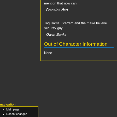
mention that now can I.
-
Francine Hart
---
Tag Harris L'verrem and the make believe
security guy.
-
Owen Banks
Out of Character Information
None.
navigation
Main page
Recent changes