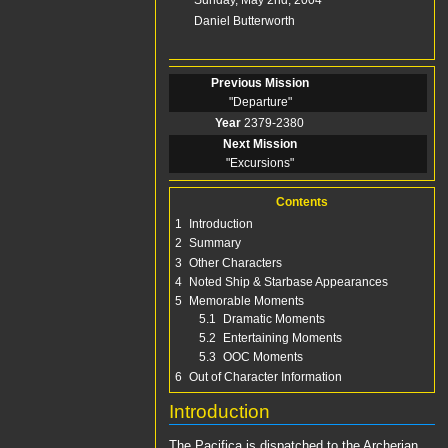
Story
Daniel Butterworth
Guest Star(s)
Previous Mission
"
Departure
"
Year
2379-2380
Next Mission
"
Excursions
"
Contents
1
Introduction
2
Summary
3
Other Characters
4
Noted Ship & Starbase Appearances
5
Memorable Moments
5.1
Dramatic Moments
5.2
Entertaining Moments
5.3
OOC Moments
6
Out of Character Information
Introduction
The
Pacifica
is dispatched to the
Archerian