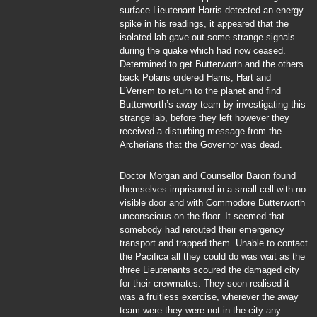
surface
Lieutenant Harris
detected an energy
spike in his readings, it appeared that the
isolated lab gave out some strange signals
during the quake which had now ceased.
Determined to get
Butterworth
and the others
back
Polaris
ordered
Harris
,
Hart
and
L’Verrem
to return to the planet and find
Butterworth’s
away team by investigating this
strange lab, before they left however they
received a disturbing message from the
Archerians that
the Governor
was dead.
Doctor Morgan
and
Counsellor Baron
found
themselves imprisoned in a small cell with no
visible door and with
Commodore Butterworth
unconscious on the floor. It seemed that
somebody had rerouted their emergency
transport and trapped them. Unable to contact
the
Pacifica
all they could do was wait as the
three Lieutenants scoured the damaged city
for their crewmates. They soon realised it
was a fruitless exercise, wherever the away
team were they were not in the city any