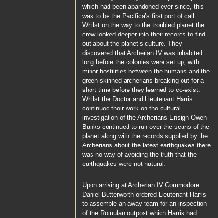
which had been abandoned ever since, this
was to be the
Pacifica’s
first port of call.
Whilst on the way to the troubled planet the
crew looked deeper into their records to find
out about the planet’s culture. They
discovered that Archerian IV was inhabited
long before the colonies were set up, with
minor hostilities between the humans and the
green-skinned archerians breaking out for a
short time before they learned to co-exist.
Whilst the
Doctor
and
Lieutenant Harris
continued their work on the cultural
investigation of the Archerians Ensign
Owen
Banks
continued to run over the scans of the
planet along with the records supplied by the
Archerians about the latest earthquakes there
was no way of avoiding the truth that the
earthquakes were not natural.
Upon arriving at Archerian IV
Commodore
Daniel Butterworth
ordered
Lieutenant Harris
to assemble an away team for an inspection
of the Romulan outpost which
Harris
had