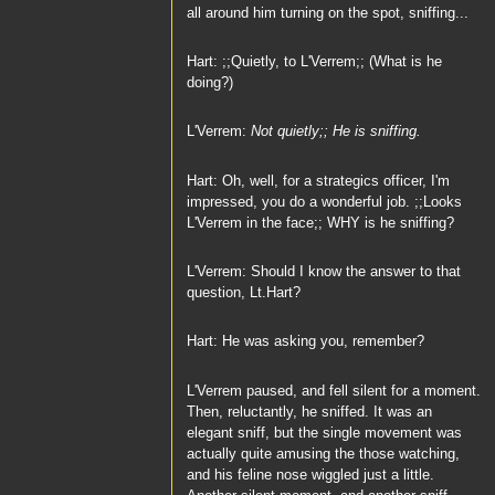
all around him turning on the spot, sniffing...
Hart: ;;Quietly, to L'Verrem;; (What is he
doing?)
L'Verrem:
Not quietly;; He is sniffing.
Hart: Oh, well, for a strategics officer, I'm
impressed, you do a wonderful job. ;;Looks
L'Verrem in the face;; WHY is he sniffing?
L'Verrem: Should I know the answer to that
question, Lt.Hart?
Hart: He was asking you, remember?
L'Verrem paused, and fell silent for a moment.
Then, reluctantly, he sniffed. It was an
elegant sniff, but the single movement was
actually quite amusing the those watching,
and his feline nose wiggled just a little.