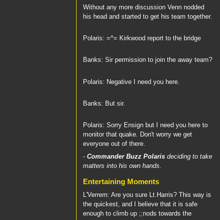
Without any more discussion Venn nodded
his head and started to get his team together.
Polaris: =^= Kirkwood report to the bridge
Banks: Sir permission to join the away team?
Polaris: Negative I need you here.
Banks: But sir.
Polaris: Sorry Ensign but I need you here to
monitor that quake. Don't worry we get
everyone out of there.
-
Commander Buzz Polaris
deciding to take
matters into his own hands.
Entertaining Moments
L'Verrem: Are you sure Lt.Harris? This way is
the quickest, and I believe that it is safe
enough to climb up ;;nods towards the