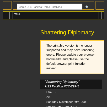
more
Shattering Diplomacy
Jump
Jump
The printable version is no longer
to
to
supported and may have rendering
navigation
search
errors. Please update your browser
bookmarks and please use the
default browser print function
instead.
"Shattering Diplomacy"
USS Pacifica NCC-72545
Mission No.
PAC-12
Total Posts
200
Start Date
Saturday, November 29th, 2003
Finish Date
Sunday, May 2nd, 2004