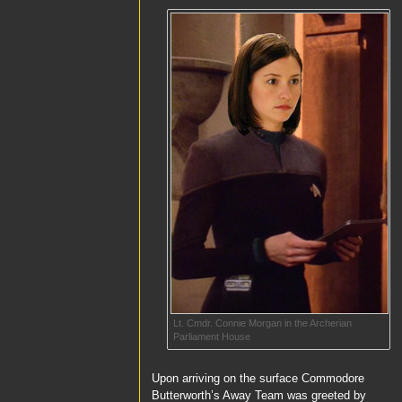
Lt. Cmdr. Connie Morgan in the Archerian
Parliament House
Upon arriving on the surface
Commodore
Butterworth’s
Away Team was greeted by