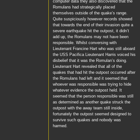
computer data they also discovered that the
Romulans had strategically placed
themselves outside of the quake’s range.
Quite suspiciously however records showed
that towards the end of their invasion quite a
severe earthquake hit the outpost, it didn’t
add up, the Romulans may not have been
responsible. Whilst conversing with
Lieutenant Francine Hart
who was still aboard
the
USS Pacifica
Lieutenant Harris
voiced his
disbelief that it was the Romulan’s doing.
Lieutenant Hart
revealed that all of the
quakes that had hit the outpost occurred after
the Romulans had left and it seemed that
whoever was responsible was trying to hide
whatever evidence the outpost held. It
seemed that the person responsible was still
as determined as another quake struck the
outpost with the away team still inside,
fortunately the outpost seemed designed to
survive such quakes and nobody was
harmed.