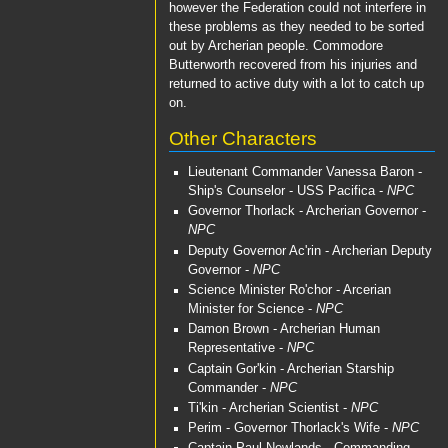
however the Federation could not interfere in
these problems as they needed to be sorted
out by Archerian people.
Commodore
Butterworth
recovered from his injuries and
returned to active duty with a lot to catch up
on.
Other Characters
Lieutenant Commander Vanessa Baron
-
Ship's Counselor -
USS Pacifica
-
NPC
Governor Thorlack
- Archerian Governor -
NPC
Deputy Governor Ac'rin
- Archerian Deputy
Governor -
NPC
Science Minister Ro'chor
- Arcerian
Minister for Science -
NPC
Damon Brown
- Archerian Human
Representative -
NPC
Captain Gor'kin
- Archerian Starship
Commander -
NPC
Ti'kin
- Archerian Scientist -
NPC
Perim
- Governor Thorlack's Wife -
NPC