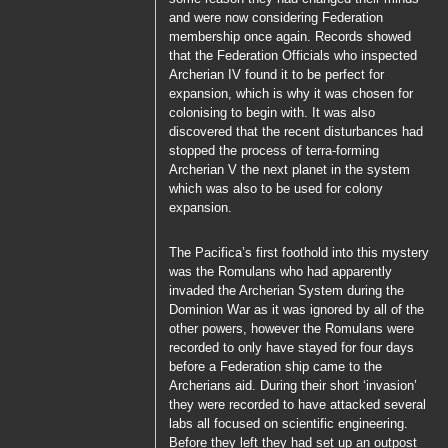
and were now considering Federation
membership once again. Records showed
that the Federation Officials who inspected
Archerian IV found it to be perfect for
expansion, which is why it was chosen for
colonising to begin with. It was also
discovered that the recent disturbances had
stopped the process of terra-forming
Archerian V the next planet in the system
which was also to be used for colony
expansion.
The
Pacifica’s
first foothold into this mystery
was the Romulans who had apparently
invaded the
Archerian System
during the
Dominion War as it was ignored by all of the
other powers, however the Romulans were
recorded to only have stayed for four days
before a Federation ship came to the
Archerians aid. During their short ‘invasion’
they were recorded to have attacked several
labs all focused on scientific engineering.
Before they left they had set up an outpost