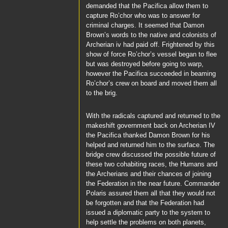
demanded that the
Pacifica
allow them to
capture
Ro’chor
who was to answer for
criminal charges. It seemed that
Damon
Brown’s
words to the native and colonists of
Archerian iv had paid off. Frightened by this
show of force
Ro’chor’s
vessel began to flee
but was destroyed before going to warp,
however the
Pacifica
succeeded in beaming
Ro’chor’s
crew on board and moved them all
to the brig.
With the radicals captured and returned to the
makeshift government back on Archerian IV
the
Pacifica
thanked
Damon Brown
for his
helped and returned him to the surface. The
bridge crew discussed the possible future of
these two cohabiting races, the Humans and
the Archerians and their chances of joining
the Federation in the near future.
Commander
Polaris
assured them all that they would not
be forgotten and that the Federation had
issued a diplomatic party to the system to
help settle the problems on both planets,