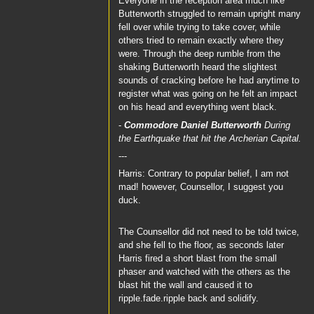
Everyone in the reception area much like
Butterworth struggled to remain upright many
fell over while trying to take cover, while
others tried to remain exactly where they
were. Through the deep rumble from the
shaking Butterworth heard the slightest
sounds of cracking before he had anytime to
register what was going on he felt an impact
on his head and everything went black.
-
Commodore Daniel Butterworth
During
the Earthquake that hit the Archerian Capital.
---
Harris: Contrary to popular belief, I am not
mad! however, Counsellor, I suggest you
duck.
The Counsellor did not need to be told twice,
and she fell to the floor, as seconds later
Harris fired a short blast from the small
phaser and watched with the others as the
blast hit the wall and caused it to
ripple.fade.ripple back and solidify.