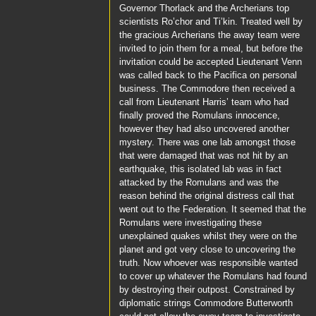
Governor Thorlack
and the Archerians top
scientists
Ro’chor
and
Ti’kin
. Treated well by
the gracious Archerians the away team were
invited to join them for a meal, but before the
invitation could be accepted
Lieutenant Venn
was called back to the
Pacifica
on personal
business. The
Commodore
then received a
call from
Lieutenant Harris’
team who had
finally proved the Romulans innocence,
however they had also uncovered another
mystery. There was one lab amongst those
that were damaged that was not hit by an
earthquake, this isolated lab was in fact
attacked by the Romulans and was the
reason behind the original distress call that
went out to the Federation. It seemed that the
Romulans were investigating these
unexplained quakes whilst they were on the
planet and got very close to uncovering the
truth. Now whoever was responsible wanted
to cover up whatever the Romulans had found
by destroying their outpost. Constrained by
diplomatic strings
Commodore Butterworth