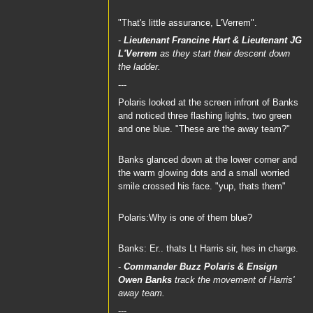
"That's little assurance, L'Verrem".
-
Lieutenant Francine Hart
&
Lieutenant JG
L'Verrem
as they start their descent down
the ladder.
---
Polaris looked at the screen infront of Banks
and noticed three flashing lights, two green
and one blue. "These are the away team?"
Banks glanced down at the lower corner and
the warm glowing dots and a small worried
smile crossed his face. "yup, thats them"
Polaris:Why is one of them blue?
Banks: Er.. thats Lt Harris sir, hes in charge.
-
Commander Buzz Polaris
&
Ensign
Owen Banks
track the movement of Harris'
away team.
---