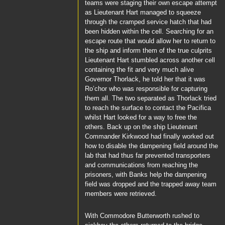
teams were staging their own escape attempt
as
Lieutenant Hart
managed to squeeze
through the cramped service hatch that had
been hidden within the cell. Searching for an
escape route that would allow her to return to
the ship and inform them of the true culprits
Lieutenant Hart
stumbled across another cell
containing the fit and very much alive
Governor Thorlack
, he told her that it was
Ro’chor
who was responsible for capturing
them all. The two separated as
Thorlack
tried
to reach the surface to contact the
Pacifica
whilst
Hart
looked for a way to free the
others. Back up on the ship
Lieutenant
Commander Kirkwood
had finally worked out
how to disable the dampening field around the
lab that had thus far prevented transporters
and communications from reaching the
prisoners, with
Banks
help the dampening
field was dropped and the trapped away team
members were retrieved.
With
Commodore Butterworth
rushed to