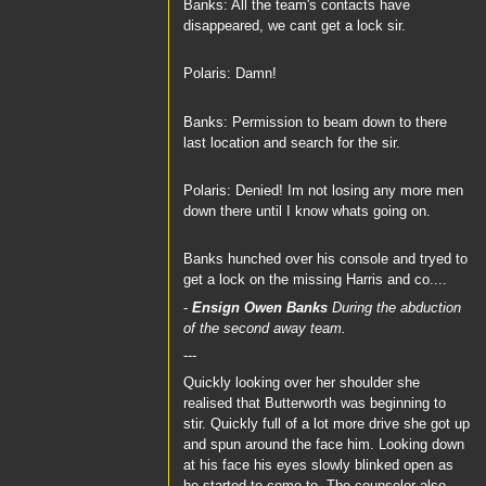
Banks: All the team's contacts have
disappeared, we cant get a lock sir.
Polaris: Damn!
Banks: Permission to beam down to there
last location and search for the sir.
Polaris: Denied! Im not losing any more men
down there until I know whats going on.
Banks hunched over his console and tryed to
get a lock on the missing Harris and co....
-
Ensign Owen Banks
During the abduction
of the second away team.
---
Quickly looking over her shoulder she
realised that Butterworth was beginning to
stir. Quickly full of a lot more drive she got up
and spun around the face him. Looking down
at his face his eyes slowly blinked open as