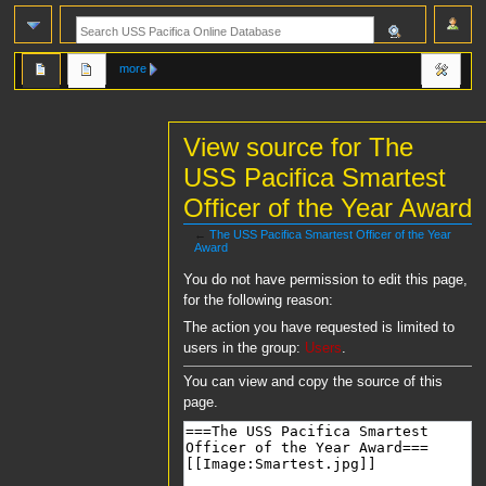
more
View source for The
USS Pacifica Smartest
Officer of the Year Award
←
The USS Pacifica Smartest Officer of the Year
Award
Jump
Jump
You do not have permission to edit this page,
to
to
for the following reason:
navigation
search
The action you have requested is limited to
users in the group:
Users
.
You can view and copy the source of this
page.