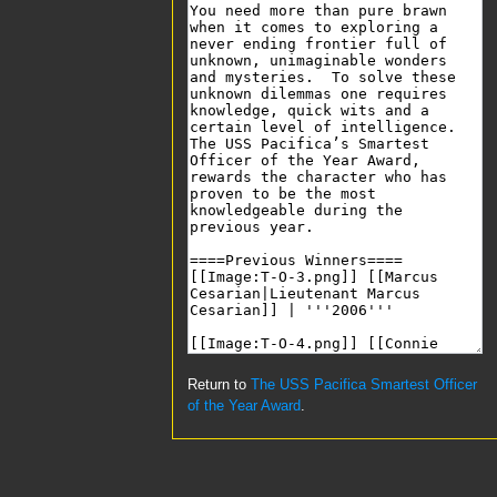
Return to
The USS Pacifica Smartest Officer
of the Year Award
.