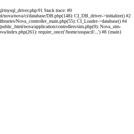
ql/mysql_driver.php:91 Stack trace: #0
/nova/nova/ci/database/DB.php(148): CI_DB_driver->initialize() #2
libraries/Nova_controller_main.php(55): CI_Loader->database() #4
public_html/nova/application/controllers/sim.php(9): Nova_sim-
va/index.php(261): require_once('/home/usspacif/...') #8 {main}