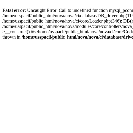
Fatal error
: Uncaught Error: Call to undefined function mysql_pconn
/home/usspacif/public_html/nova/nova/ci/database/DB_driver.php(11
/home/usspacif/public_html/nova/nova/ci/core/Loader.php(346): DB(
/home/usspacif/public_html/nova/nova/modules/core/controllers/nova
>__construct() #6 /home/usspacif/public_html/nova/nova/ci/core/Code
thrown in
/home/usspacif/public_html/nova/nova/ci/database/driv