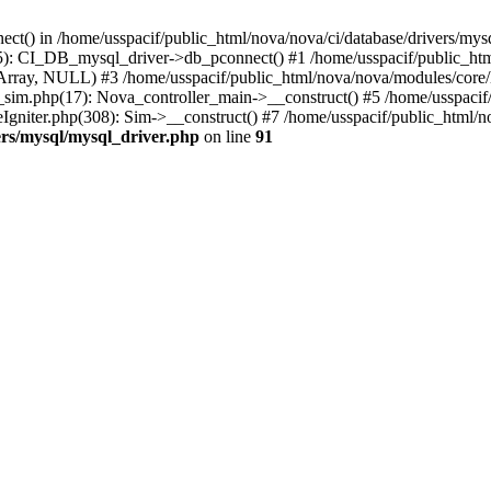
ect() in /home/usspacif/public_html/nova/nova/ci/database/drivers/mys
5): CI_DB_mysql_driver->db_pconnect() #1 /home/usspacif/public_html
Array, NULL) #3 /home/usspacif/public_html/nova/nova/modules/core/
_sim.php(17): Nova_controller_main->__construct() #5 /home/usspacif/
Igniter.php(308): Sim->__construct() #7 /home/usspacif/public_html/no
ers/mysql/mysql_driver.php
on line
91