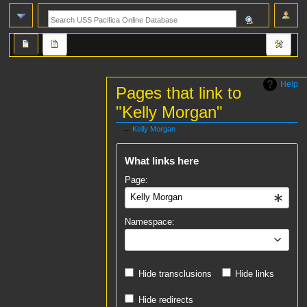
Help
Pages that link to
"Kelly Morgan"
←
Kelly Morgan
Jump
Jump
What links here
to
to
navigation
search
Page:
Namespace:
all
Hide transclusions
Hide links
Hide redirects