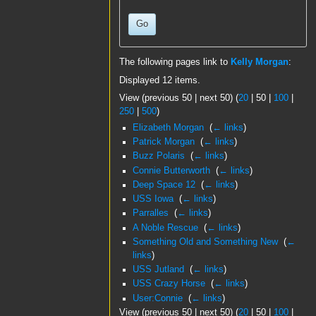
Go
The following pages link to
Kelly Morgan
:
Displayed 12 items.
View (
previous 50
|
next 50
) (
20
|
50
|
100
|
250
|
500
)
Elizabeth Morgan
‎
(
← links
)
Patrick Morgan
‎
(
← links
)
Buzz Polaris
‎
(
← links
)
Connie Butterworth
‎
(
← links
)
Deep Space 12
‎
(
← links
)
USS Iowa
‎
(
← links
)
Parralles
‎
(
← links
)
A Noble Rescue
‎
(
← links
)
Something Old and Something New
‎
(
←
links
)
USS Jutland
‎
(
← links
)
USS Crazy Horse
‎
(
← links
)
User:Connie
‎
(
← links
)
View (
previous 50
|
next 50
) (
20
|
50
|
100
|